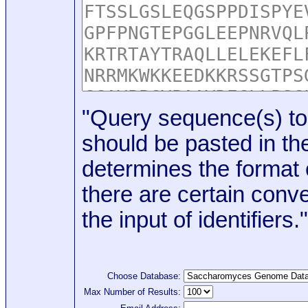
"Query sequence(s) to
should be pasted in the
determines the format o
there are certain conve
the input of identifiers."
Choose Database:
Max Number of Results: