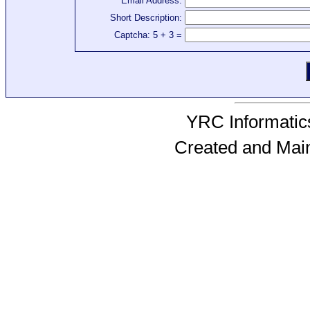
Email Address:
Short Description:
Captcha: 5 + 3 =
YRC Informatics
Created and Mai