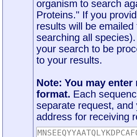
organism to search aga
Proteins." If you provi
results will be emaile
searching all species)
your search to be proc
to your results.
Note: You may enter
format.
Each sequence
separate request, and
address for receiving r