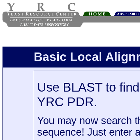
Basic Local Alig
Use BLAST to find 
YRC PDR.
You may now search t
sequence! Just enter 