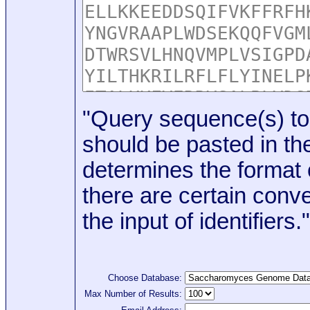
"Query sequence(s) to
should be pasted in the
determines the format o
there are certain conve
the input of identifiers."
Choose Database:
Max Number of Results: