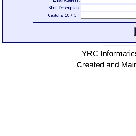
Email Address:
Short Description:
Captcha: 10 + 3 =
YRC Informatics
Created and Mai