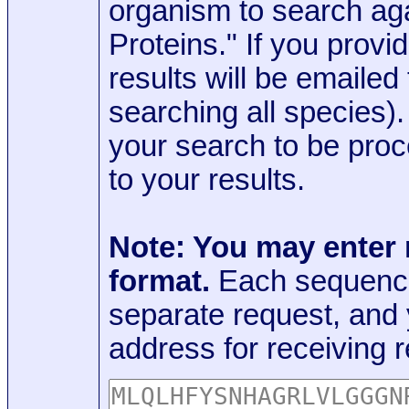
organism to search aga
Proteins." If you provi
results will be emaile
searching all species)
your search to be proc
to your results.
Note: You may enter
format.
Each sequence
separate request, and
address for receiving r