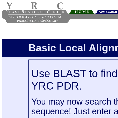
Basic Local Alig
Use BLAST to find 
YRC PDR.
You may now search t
sequence! Just enter 