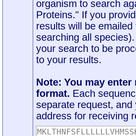
organism to search aga
Proteins." If you provi
results will be emaile
searching all species)
your search to be proc
to your results.
Note: You may enter
format.
Each sequence
separate request, and
address for receiving r