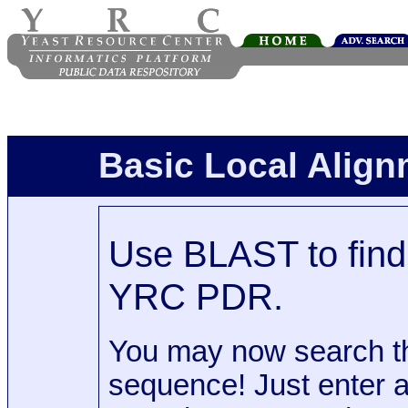
Basic Local Alig
Use BLAST to find 
YRC PDR.
You may now search t
sequence! Just enter 