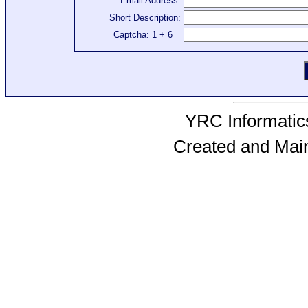
Email Address:
Short Description:
Captcha: 1 + 6 =
YRC Informatics
Created and Mai