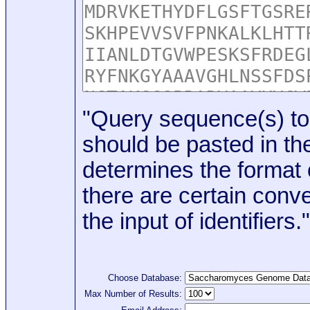
"Query sequence(s) to
should be pasted in the
determines the format o
there are certain conve
the input of identifiers."
Choose Database:
Max Number of Results: