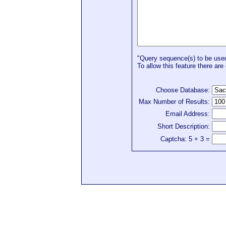
"Query sequence(s) to be used 
To allow this feature there are 
Choose Database:
Max Number of Results:
Email Address:
Short Description:
Captcha: 5 + 3 =