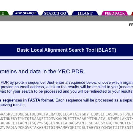
P
Basic Local Alignment Search Tool (BLAST)
roteins and data in the YRC PDR.
DR by protein sequence! Just enter a sequence below, choose which organi
u provide an email address, a link to the results will be emailed to you (recom
it for your search to be processed and you will be redirected to your results
le sequences in FASTA format.
Each sequence will be processed as a separ
ceiving results.