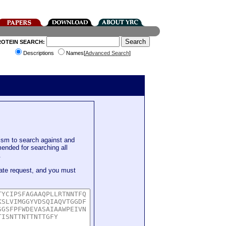
ROTEIN SEARCH:
Descriptions
Names[
Advanced Search
]
sm to search against and
mended for searching all
.
ate request, and you must