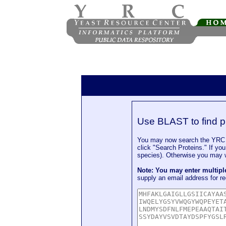
Use BLAST to find p
You may now search the YRC P
click "Search Proteins." If yo
species). Otherwise you may wa
Note: You may enter multip
supply an email address for re