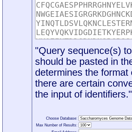
"Query sequence(s) to
should be pasted in the
determines the format o
there are certain conve
the input of identifiers."
Choose Database:
Max Number of Results: