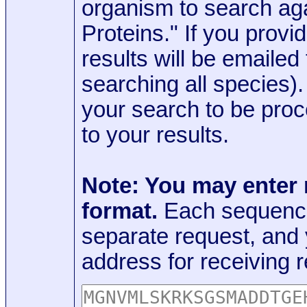
organism to search aga
Proteins." If you provi
results will be emaile
searching all species)
your search to be proc
to your results.
Note: You may enter
format.
Each sequence
separate request, and
address for receiving r