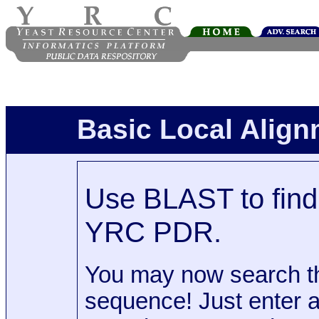
Basic Local Alig
Use BLAST to find 
YRC PDR.
You may now search t
sequence! Just enter 