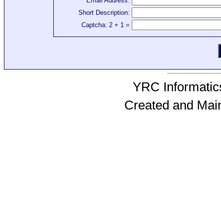
Email Address:
Short Description:
Captcha: 2 + 1 =
YRC Informatics
Created and Mai