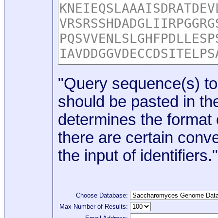
"Query sequence(s) to
should be pasted in the
determines the format o
there are certain conve
the input of identifiers."
Choose Database:
Max Number of Results: