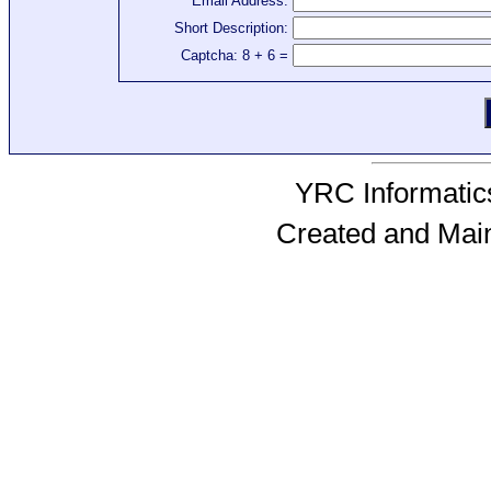
Email Address:
Short Description:
Captcha: 8 + 6 =
YRC Informatics
Created and Mai