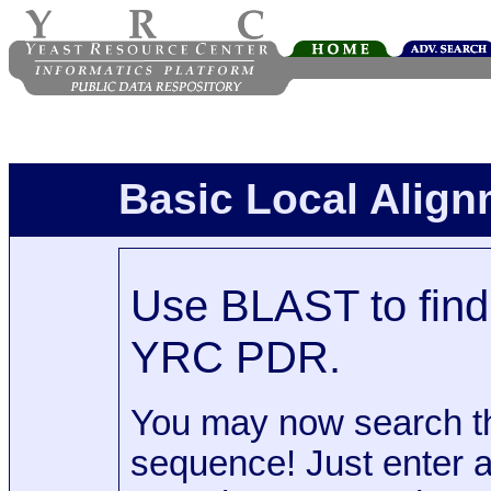
Basic Local Alig
Use BLAST to find 
YRC PDR.
You may now search t
sequence! Just enter 