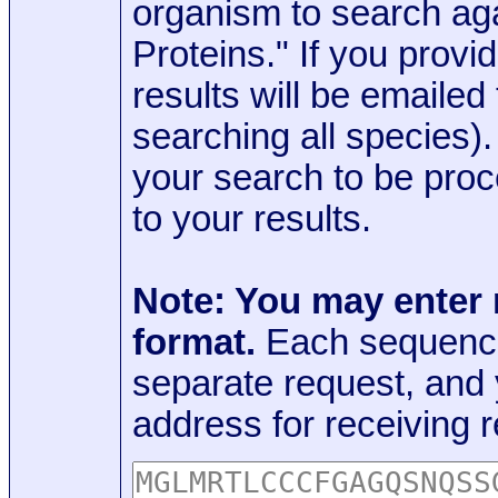
organism to search aga
Proteins." If you provi
results will be emaile
searching all species)
your search to be proc
to your results.
Note: You may enter
format.
Each sequence
separate request, and
address for receiving r