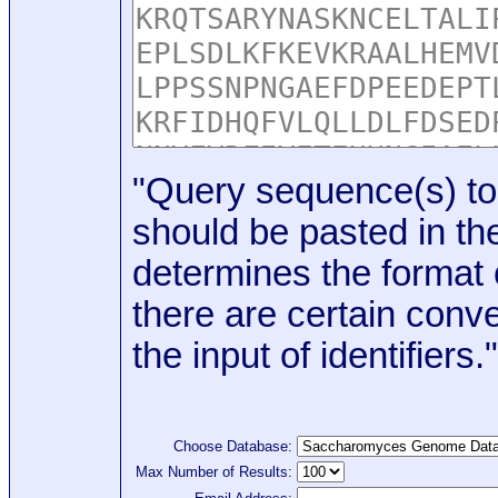
"Query sequence(s) to
should be pasted in the
determines the format o
there are certain conve
the input of identifiers."
Choose Database:
Max Number of Results: