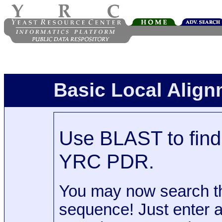
Basic Local Alig
Use BLAST to find 
YRC PDR.
You may now search t
sequence! Just enter 