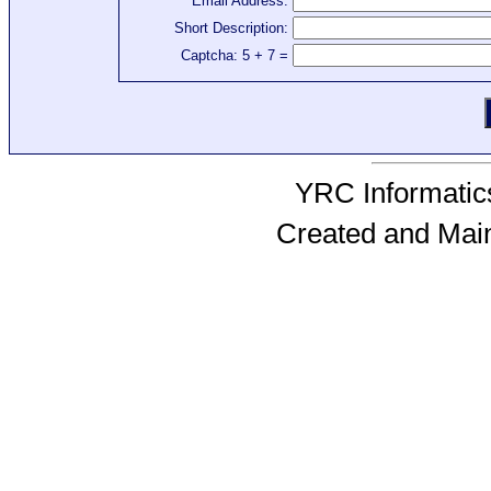
Email Address:
Short Description:
Captcha: 5 + 7 =
YRC Informatics
Created and Mai