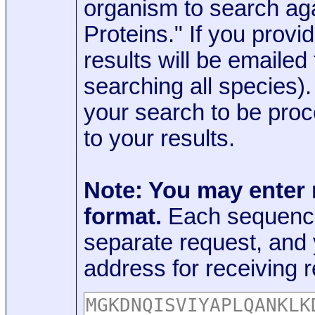
organism to search aga
Proteins." If you provi
results will be emaile
searching all species)
your search to be proc
to your results.
Note: You may enter
format.
Each sequence
separate request, and
address for receiving r