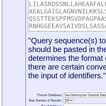
"Query sequence(s) to
should be pasted in the
determines the format o
there are certain conve
the input of identifiers."
Choose Database:
Max Number of Results: