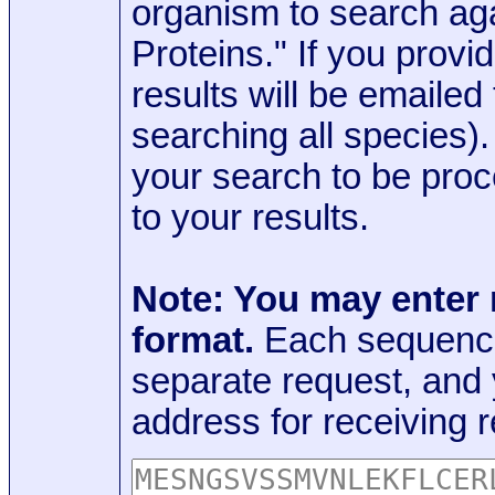
organism to search aga
Proteins." If you provi
results will be emaile
searching all species)
your search to be proc
to your results.
Note: You may enter
format.
Each sequence
separate request, and
address for receiving r