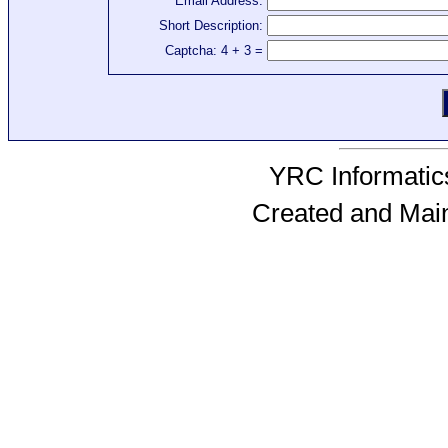
Email Address:
Short Description:
Captcha: 4 + 3 =
YRC Informatics
Created and Mai