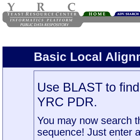
Basic Local Alig
Use BLAST to find 
YRC PDR.
You may now search t
sequence! Just enter 