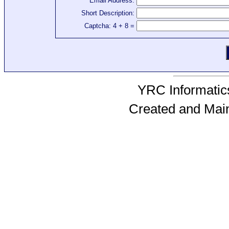
Email Address:
Short Description:
Captcha: 4 + 8 =
YRC Informatics
Created and Mai