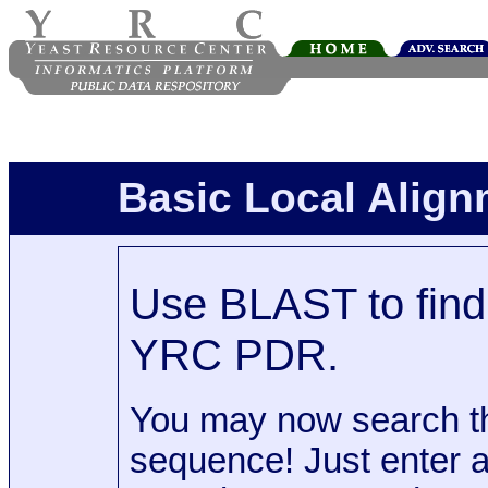
Basic Local Alig
Use BLAST to find 
YRC PDR.
You may now search t
sequence! Just enter 