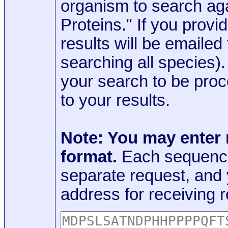
organism to search aga
Proteins." If you provi
results will be emaile
searching all species)
your search to be proc
to your results.
Note: You may enter
format.
Each sequence
separate request, and
address for receiving r