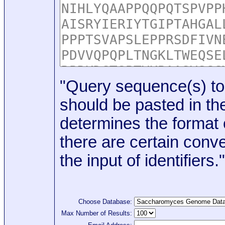
"Query sequence(s) to
should be pasted in the
determines the format o
there are certain conve
the input of identifiers."
Choose Database:
Max Number of Results: