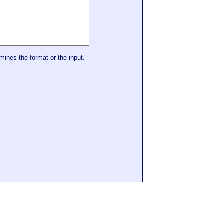
mines the format or the input.