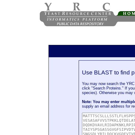
Use BLAST to find p
You may now search the YRC P
click "Search Proteins." If yo
species). Otherwise you may wa
Note: You may enter multip
supply an email address for re