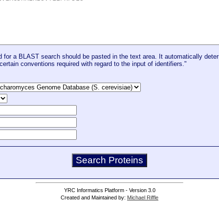
for a BLAST search should be pasted in the text area. It automatically deter
certain conventions required with regard to the input of identifiers."
YRC Informatics Platform - Version 3.0
Created and Maintained by:
Michael Riffle