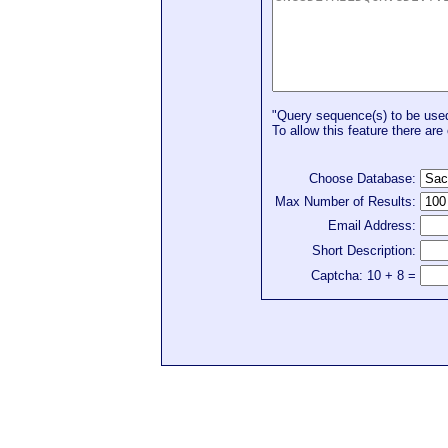
"Query sequence(s) to be used 
To allow this feature there are 
Choose Database:
Max Number of Results:
Email Address:
Short Description:
Captcha: 10 + 8 =