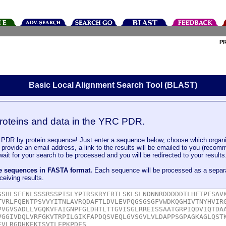
P
Basic Local Alignment Search Tool (BLAST)
roteins and data in the YRC PDR.
DR by protein sequence! Just enter a sequence below, choose which organi
u provide an email address, a link to the results will be emailed to you (recom
it for your search to be processed and you will be redirected to your results
le sequences in FASTA format.
Each sequence will be processed as a separ
ceiving results.