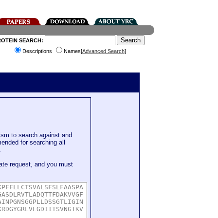
ROTEIN SEARCH:
Descriptions
Names[
Advanced Search
]
sm to search against and
mended for searching all
.
ate request, and you must