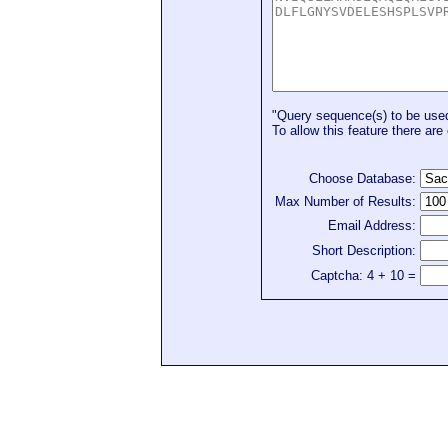
"Query sequence(s) to be used 
To allow this feature there are 
Choose Database:
Max Number of Results:
Email Address:
Short Description:
Captcha: 4 + 10 =