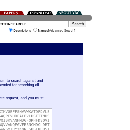
ROTEIN SEARCH:
Descriptions
Names[
Advanced Search
]
sm to search against and
mended for searching all
.
ate request, and you must