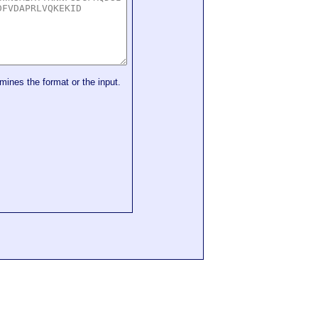
mines the format or the input.