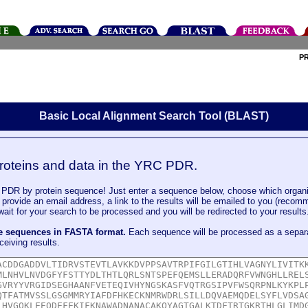
P
Basic Local Alignment Search Tool (BLAST)
roteins and data in the YRC PDR.
DR by protein sequence! Just enter a sequence below, choose which organi
u provide an email address, a link to the results will be emailed to you (recom
it for your search to be processed and you will be redirected to your results
le sequences in FASTA format.
Each sequence will be processed as a separ
ceiving results.