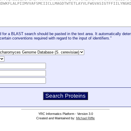
for a BLAST search should be pasted in the text area. It automatically deter
certain conventions required with regard to the input of identifiers."
YRC Informatics Platform - Version 3.0
Created and Maintained by:
Michael Riffle