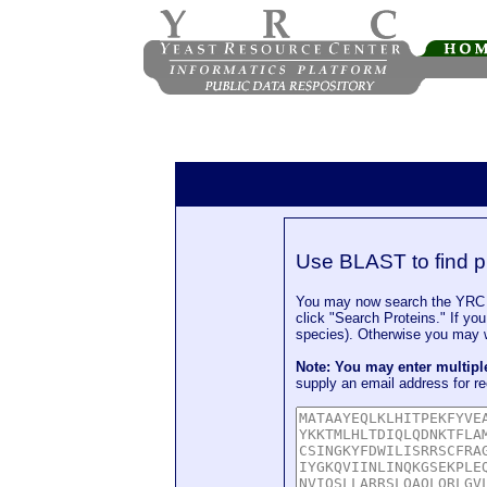
Use BLAST to find p
You may now search the YRC P
click "Search Proteins." If yo
species). Otherwise you may wa
Note: You may enter multip
supply an email address for re