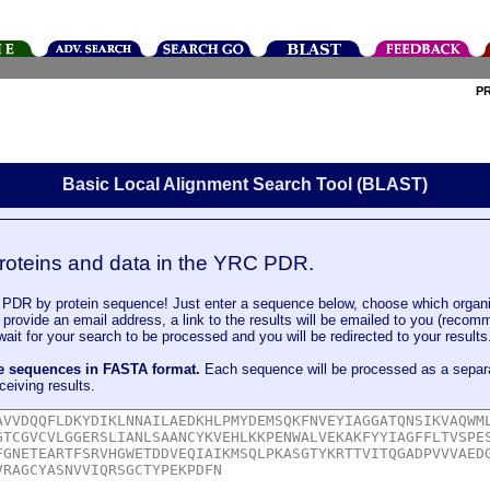
P
Basic Local Alignment Search Tool (BLAST)
roteins and data in the YRC PDR.
DR by protein sequence! Just enter a sequence below, choose which organi
u provide an email address, a link to the results will be emailed to you (recom
it for your search to be processed and you will be redirected to your results
le sequences in FASTA format.
Each sequence will be processed as a separ
ceiving results.