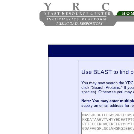
Use BLAST to find p
You may now search the YRC P
click "Search Proteins." If yo
species). Otherwise you may wa
Note: You may enter multip
supply an email address for re