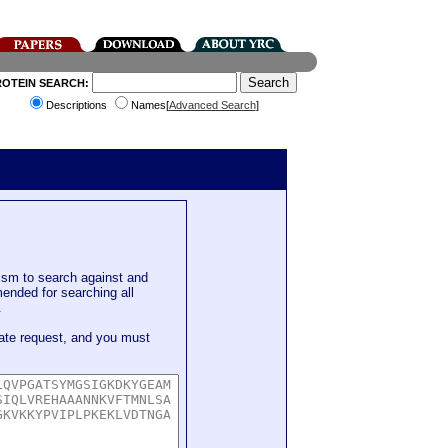
ROTEIN SEARCH:
Descriptions
Names[
Advanced Search
]
sm to search against and
mended for searching all
.
ate request, and you must