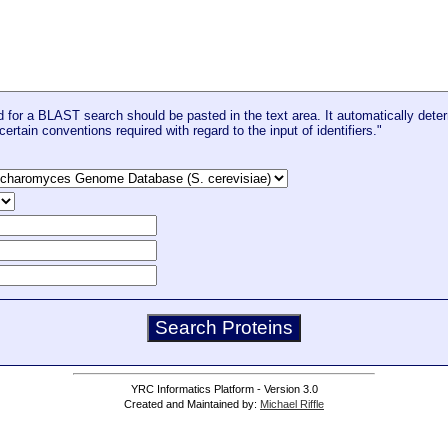
for a BLAST search should be pasted in the text area. It automatically deter
certain conventions required with regard to the input of identifiers."
YRC Informatics Platform - Version 3.0
Created and Maintained by:
Michael Riffle