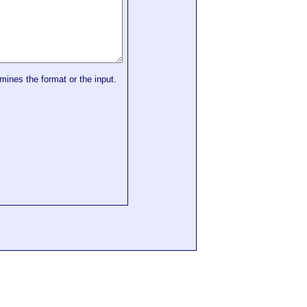
mines the format or the input.