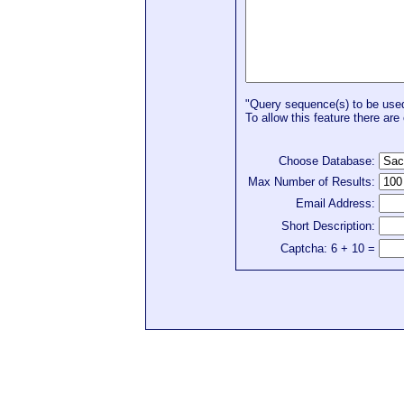
"Query sequence(s) to be used 
To allow this feature there are 
Choose Database:
Max Number of Results:
Email Address:
Short Description:
Captcha: 6 + 10 =