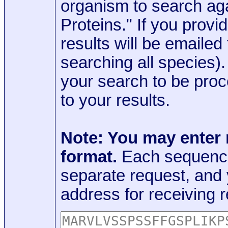
organism to search aga
Proteins." If you provi
results will be emaile
searching all species)
your search to be proc
to your results.
Note: You may enter
format.
Each sequence
separate request, and
address for receiving r