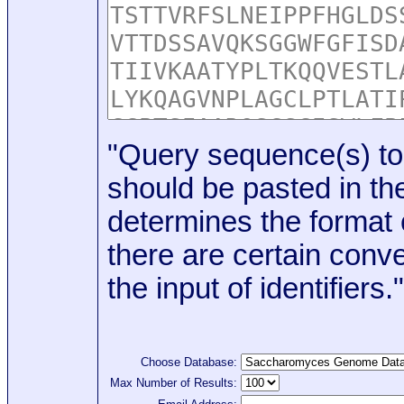
"Query sequence(s) to
should be pasted in the
determines the format o
there are certain conve
the input of identifiers."
Choose Database:
Max Number of Results: