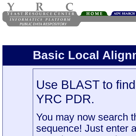
Basic Local Alig
Use BLAST to find 
YRC PDR.
You may now search t
sequence! Just enter 