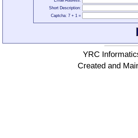
Email Address:
Short Description:
Captcha: 7 + 1 =
YRC Informatics
Created and Mai