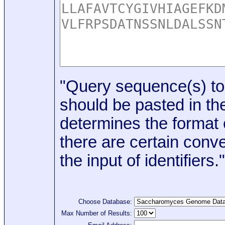
"Query sequence(s) to
should be pasted in the
determines the format o
there are certain conve
the input of identifiers."
Choose Database:
Max Number of Results: