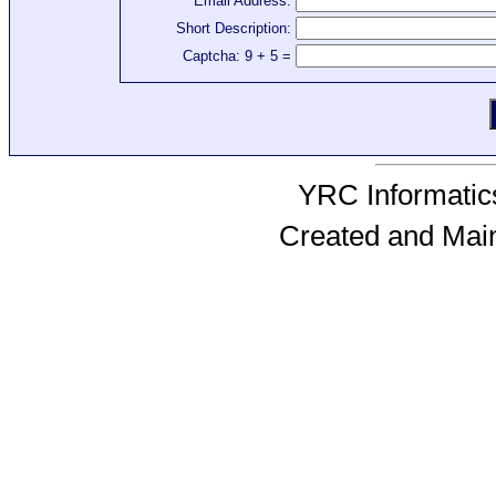
Email Address:
Short Description:
Captcha: 9 + 5 =
YRC Informatics
Created and Mai