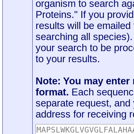
organism to search aga
Proteins." If you provi
results will be emaile
searching all species)
your search to be proc
to your results.
Note: You may enter
format.
Each sequence
separate request, and
address for receiving r