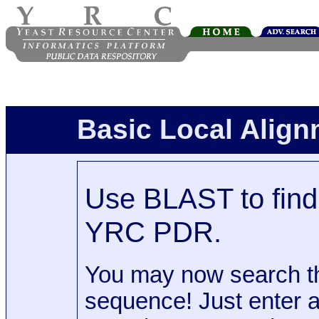
Basic Local Alig
Use BLAST to find 
YRC PDR.
You may now search t
sequence! Just enter 