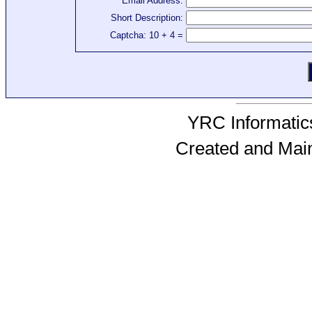
Email Address:
Short Description:
Captcha: 10 + 4 =
YRC Informatics
Created and Mai