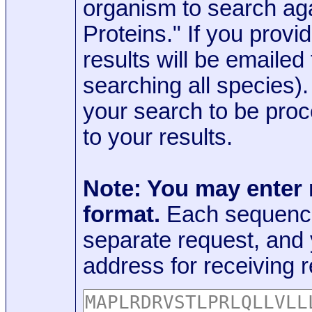
organism to search aga
Proteins." If you provi
results will be emaile
searching all species)
your search to be proc
to your results.
Note: You may enter
format.
Each sequence
separate request, and
address for receiving r