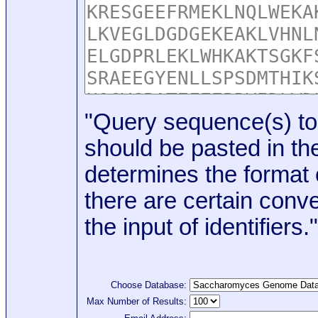
"Query sequence(s) to
should be pasted in the
determines the format o
there are certain conve
the input of identifiers."
Choose Database:
Max Number of Results: