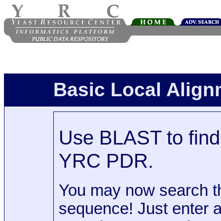
Basic Local Alig
Use BLAST to find 
YRC PDR.
You may now search t
sequence! Just enter 