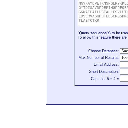
"Query sequence(s) to be used 
To allow this feature there are 
Choose Database:
Max Number of Results:
Email Address:
Short Description:
Captcha: 5 + 4 =