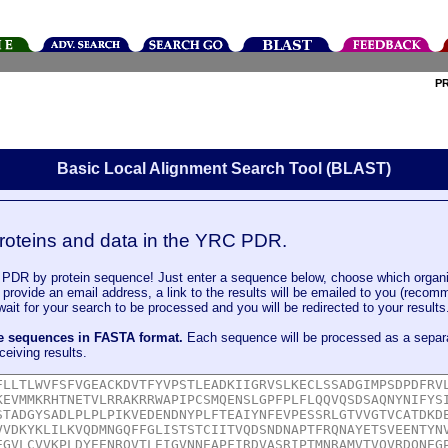
P
Basic Local Alignment Search Tool (BLAST)
roteins and data in the YRC PDR.
DR by protein sequence! Just enter a sequence below, choose which organi
u provide an email address, a link to the results will be emailed to you (recom
it for your search to be processed and you will be redirected to your results
le sequences in FASTA format.
Each sequence will be processed as a separ
ceiving results.