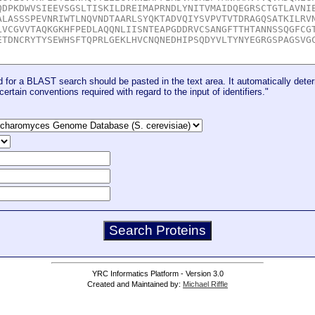
for a BLAST search should be pasted in the text area. It automatically deter
certain conventions required with regard to the input of identifiers."
YRC Informatics Platform - Version 3.0
Created and Maintained by:
Michael Riffle