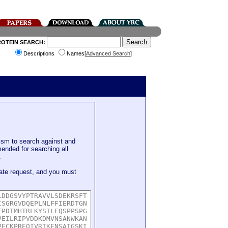
ROTEIN SEARCH:
Descriptions
Names[
Advanced Search
]
sm to search against and
mended for searching all
.
ate request, and you must