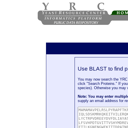
Use BLAST to find p
You may now search the YRC P
click "Search Proteins." If yo
species). Otherwise you may wa
Note: You may enter multip
supply an email address for re