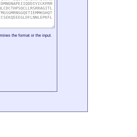
mines the format or the input.