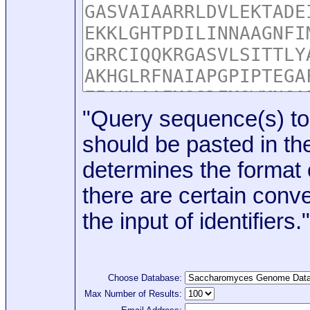
"Query sequence(s) to
should be pasted in the
determines the format o
there are certain conve
the input of identifiers."
Choose Database:
Max Number of Results: