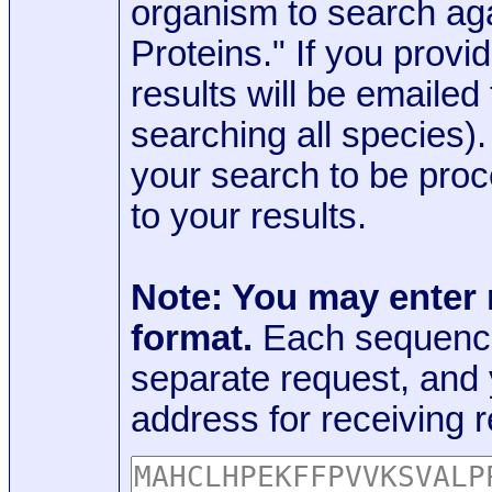
organism to search aga
Proteins." If you provi
results will be emaile
searching all species)
your search to be proc
to your results.
Note: You may enter
format.
Each sequence
separate request, and
address for receiving r