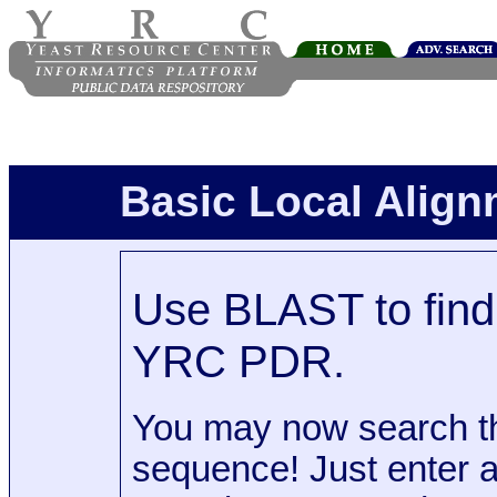
Basic Local Alig
Use BLAST to find 
YRC PDR.
You may now search t
sequence! Just enter 