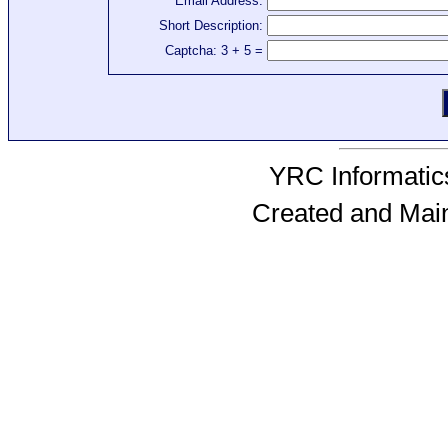
Email Address:
Short Description:
Captcha: 3 + 5 =
YRC Informatics
Created and Mai