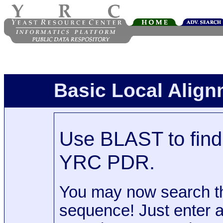
Basic Local Alig
Use BLAST to find 
YRC PDR.
You may now search t
sequence! Just enter 