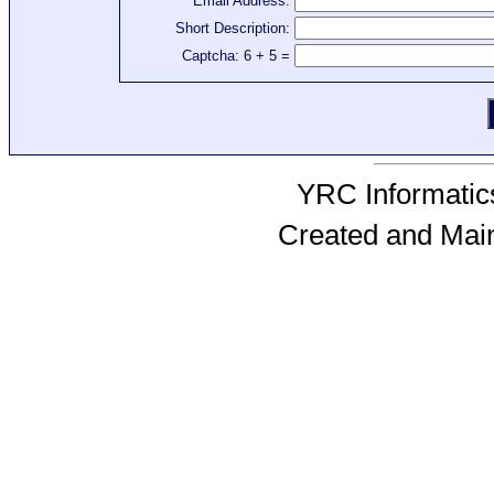
Email Address:
Short Description:
Captcha: 6 + 5 =
YRC Informatics
Created and Mai