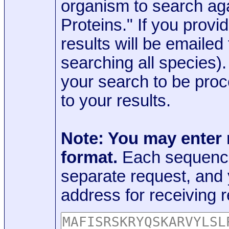
organism to search aga
Proteins." If you provi
results will be emaile
searching all species)
your search to be proc
to your results.
Note: You may enter
format.
Each sequence
separate request, and
address for receiving r