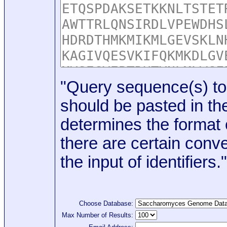
"Query sequence(s) to
should be pasted in the
determines the format o
there are certain conve
the input of identifiers."
Choose Database:
Max Number of Results: