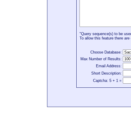
"Query sequence(s) to be used 
To allow this feature there are 
Choose Database:
Max Number of Results:
Email Address:
Short Description:
Captcha: 5 + 1 =