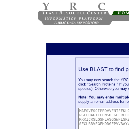
Use BLAST to find p
You may now search the YRC P
click "Search Proteins." If yo
species). Otherwise you may wa
Note: You may enter multip
supply an email address for re