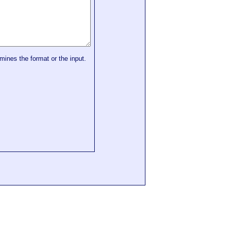
mines the format or the input.