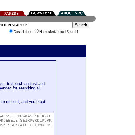
ROTEIN SEARCH:
Descriptions
Names[
Advanced Search
]
sm to search against and
mended for searching all
.
ate request, and you must