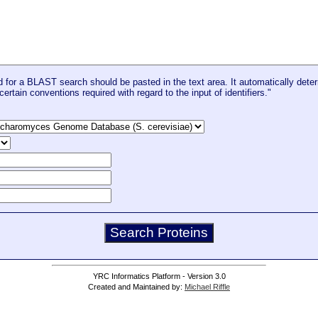
for a BLAST search should be pasted in the text area. It automatically deter
certain conventions required with regard to the input of identifiers."
YRC Informatics Platform - Version 3.0
Created and Maintained by:
Michael Riffle