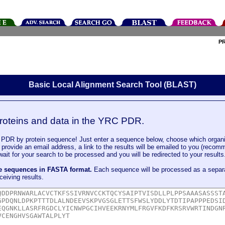
P
Basic Local Alignment Search Tool (BLAST)
roteins and data in the YRC PDR.
DR by protein sequence! Just enter a sequence below, choose which organi
u provide an email address, a link to the results will be emailed to you (recom
it for your search to be processed and you will be redirected to your results
le sequences in FASTA format.
Each sequence will be processed as a separ
ceiving results.