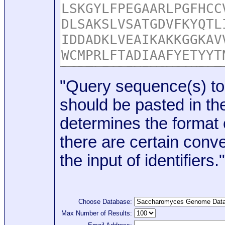
"Query sequence(s) to
should be pasted in the
determines the format o
there are certain conve
the input of identifiers."
Choose Database:
Max Number of Results: