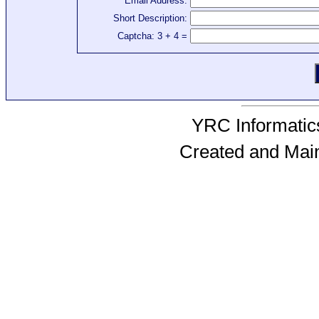
Email Address:
Short Description:
Captcha: 3 + 4 =
YRC Informatics
Created and Mai