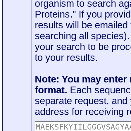
organism to search aga
Proteins." If you provi
results will be emaile
searching all species)
your search to be proc
to your results.
Note: You may enter
format.
Each sequence
separate request, and
address for receiving r