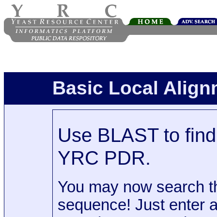
Basic Local Alig
Use BLAST to find 
YRC PDR.
You may now search t
sequence! Just enter 