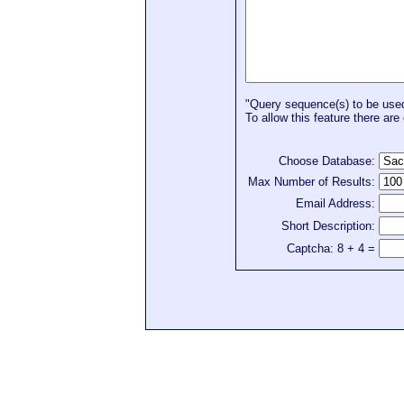
"Query sequence(s) to be used 
To allow this feature there are 
Choose Database:
Max Number of Results:
Email Address:
Short Description:
Captcha: 8 + 4 =