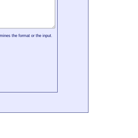
mines the format or the input.