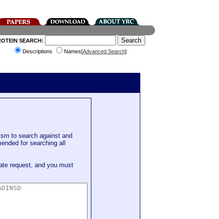
ROTEIN SEARCH:
Descriptions
Names[
Advanced Search
]
sm to search against and
mended for searching all
.
ate request, and you must