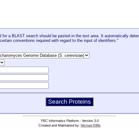
for a BLAST search should be pasted in the text area. It automatically deter
certain conventions required with regard to the input of identifiers."
YRC Informatics Platform - Version 3.0
Created and Maintained by:
Michael Riffle