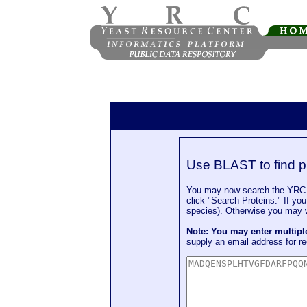
Use BLAST to find p
You may now search the YRC P
click "Search Proteins." If yo
species). Otherwise you may wa
Note: You may enter multip
supply an email address for re