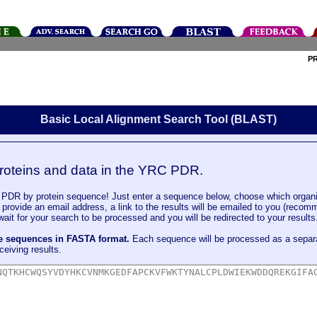
P
Basic Local Alignment Search Tool (BLAST)
roteins and data in the YRC PDR.
DR by protein sequence! Just enter a sequence below, choose which organi
u provide an email address, a link to the results will be emailed to you (recom
it for your search to be processed and you will be redirected to your results
le sequences in FASTA format.
Each sequence will be processed as a separ
ceiving results.