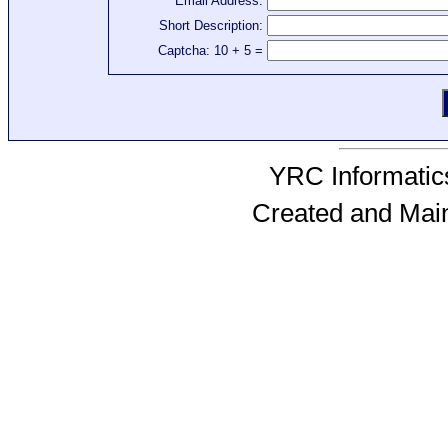
Email Address:
Short Description:
Captcha: 10 + 5 =
YRC Informatics
Created and Mai