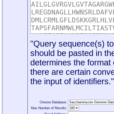
"Query sequence(s) to
should be pasted in the
determines the format o
there are certain conve
the input of identifiers."
Choose Database:
Max Number of Results: