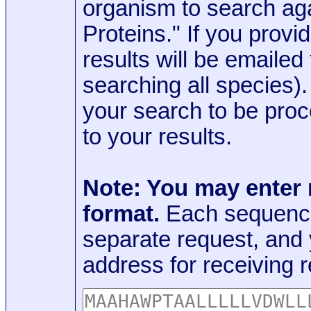
organism to search aga
Proteins." If you provi
results will be emaile
searching all species)
your search to be proc
to your results.
Note: You may enter
format.
Each sequence
separate request, and
address for receiving r