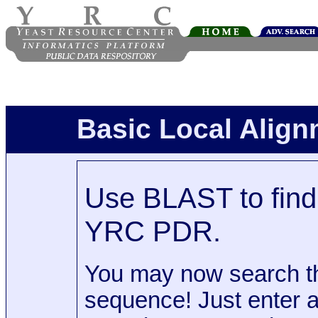
Basic Local Alig
Use BLAST to find 
YRC PDR.
You may now search t
sequence! Just enter 