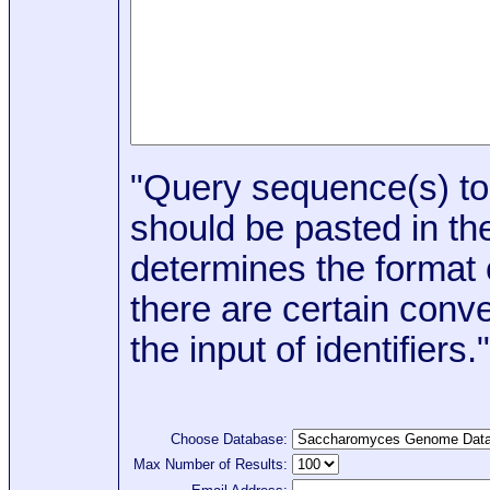
"Query sequence(s) to
should be pasted in the
determines the format o
there are certain conve
the input of identifiers."
Choose Database:
Max Number of Results: