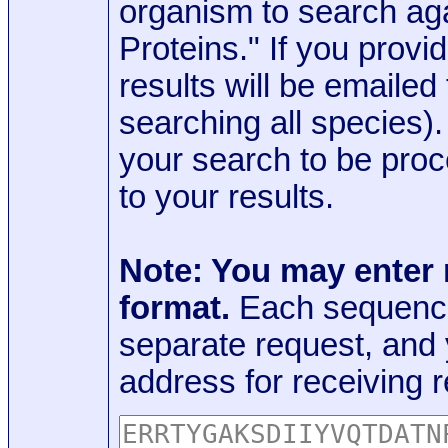
organism to search aga
Proteins." If you provi
results will be emaile
searching all species)
your search to be proc
to your results.
Note: You may enter
format.
Each sequence
separate request, and
address for receiving r