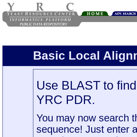
Basic Local Alig
Use BLAST to find 
YRC PDR.
You may now search t
sequence! Just enter 