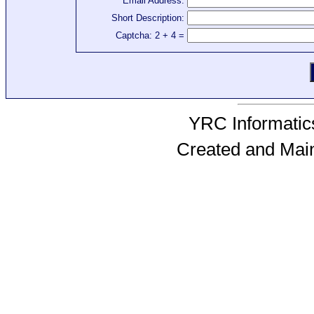
Email Address:
Short Description:
Captcha: 2 + 4 =
YRC Informatics
Created and Mai