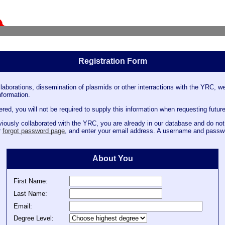
Registration Form
llaborations, dissemination of plasmids or other interractions with the YRC, we
nformation.
ed, you will not be required to supply this information when requesting future
iously collaborated with the YRC, you are already in our database and do not 
r
forgot password page
, and enter your email address. A username and passwo
About You
First Name:
Last Name:
Email:
Degree Level: