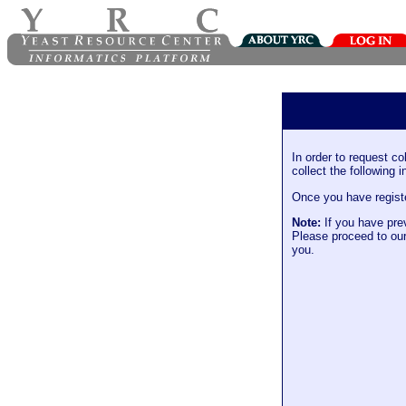
In order to request co
collect the following i
Once you have register
Note:
If you have prev
Please proceed to ou
you.