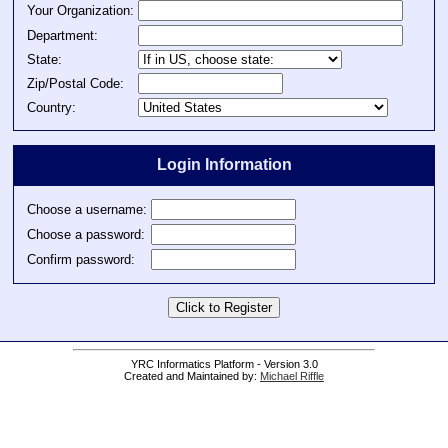
Your Organization:
Department:
State:
Zip/Postal Code:
Country:
Login Information
Choose a username:
Choose a password:
Confirm password:
YRC Informatics Platform - Version 3.0
Created and Maintained by:
Michael Riffle