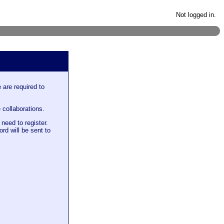
Not logged in.
 are required to
 collaborations.
need to register.
rd will be sent to