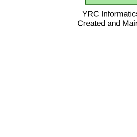
YRC Informatics
Created and Mai