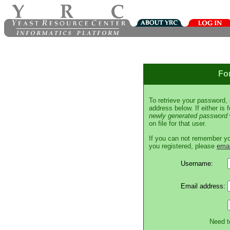
Fo
To retrieve your password,
address below. If either is
newly generated password
on file for that user.
If you can not remember y
you registered, please
emai
Username:
Email address:
Need t