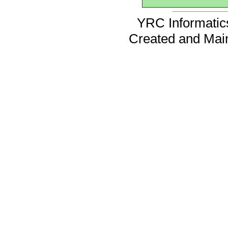
YRC Informatics
Created and Mai