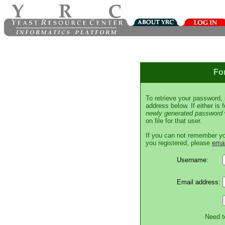
Fo
To retrieve your password,
address below. If either is
newly generated password
on file for that user.
If you can not remember y
you registered, please
emai
Username:
Email address:
Need t