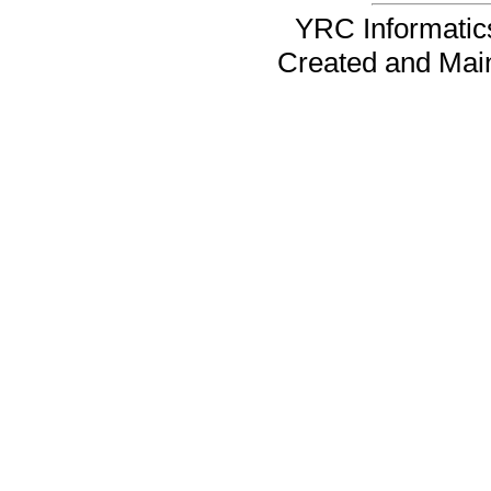
YRC Informatics
Created and Mai