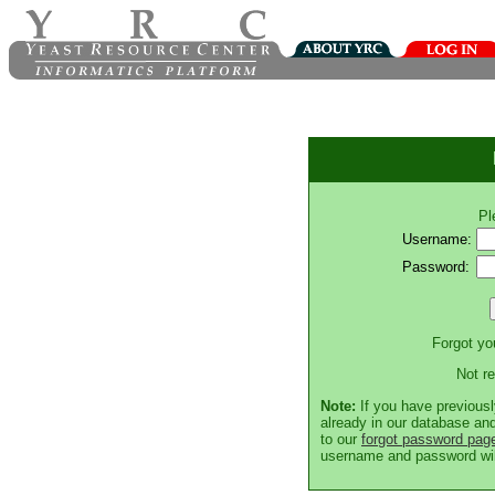
Pl
Username:
Password:
Forgot y
Not r
Note:
If you have previousl
already in our database and
to our
forgot password pag
username and password will