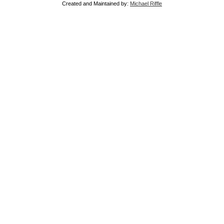
Created and Maintained by:
Michael Riffle