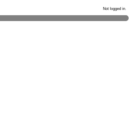
Not logged in.