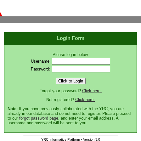
Login Form
Please log in below.
Username:
Password:
Forgot your password?
Click here.
Not registered?
Click here.
Note:
If you have previously collaborated with the YRC, you are
already in our database and do not need to register. Please proceed
to our
forgot password page
, and enter your email address. A
username and password will be sent to you.
YRC Informatics Platform - Version 3.0