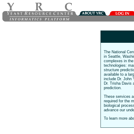
The National Cen
in Seattle, Washin
complexes in th
technologies: ma
structure predict
available to a la
include Dr. John 
Dr. Trisha Davis 
prediction.
These services ar
required for the 
biological proces
advance our unde
To learn more ab