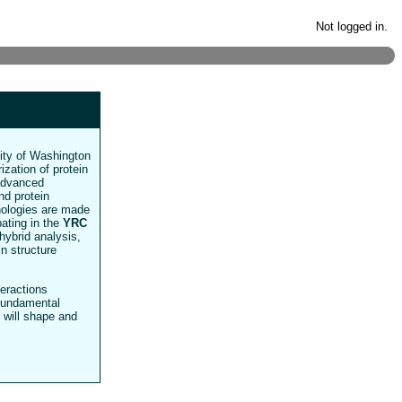
Not logged in.
sity of Washington
ization of protein
 advanced
nd protein
hnologies are made
pating in the
YRC
hybrid analysis,
in structure
teractions
 fundamental
 will shape and