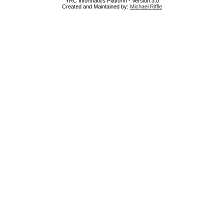
YRC Informatics Platform - Version 3.0
Created and Maintained by:
Michael Riffle