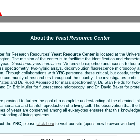
About the
Yeast Resource Center
ter for Research Resources'
Yeast Resource Center
is located at the Univer
gton. The mission of the center is to facilitate the identification and character
e yeast
Saccharomyces cerevisiae
. We provide expertise and access to four
ss spectrometry, two-hybrid arrays, deconvolution fluorescence microscopy a
ion. Through collaborations with
YRC
personnel these critical, but costly, tec
rge community of researchers throughout the country. The investigators partici
Yates and Dr. Ruedi Aebersold for mass spectrometry, Dr. Stan Fields for two-
and Dr. Eric Muller for fluorescence microscopy, and Dr. David Baker for prote
e provided to further the goal of a complete understanding of the chemical in
maintenance and faithful reproduction of a living cell. The observation that the
ses of yeast are conserved among all eukaryotes ensures that this knowledge
rstanding of living systems.
out the
YRC
, please
click here
to visit our site (opens new browser window).