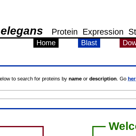
 elegans
Protein
Expression
S
Home
Blast
Dow
elow to search for proteins by
name
or
description
. Go
her
Wel