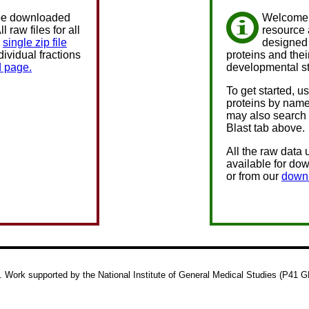
e downloaded
Welcome 
l raw files for all
resource 
a
single zip file
designed 
ndividual fractions
proteins and thei
 page.
developmental s
To get started, u
proteins by name
may also search 
Blast tab above.
All the raw data 
available for dow
or from our
down
 Work supported by the National Institute of General Medical Studies (P41 GM