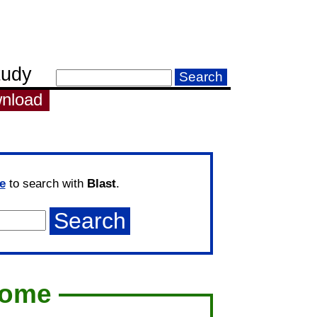
tudy
nload
e
to search with
Blast
.
come