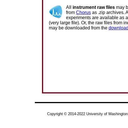
All
instrument raw files
may b
from
Chorus
as .zip archives. Al
experiments are available as 
(very large file). Or, the raw files from i
may be downloaded from the
download
Copyright © 2014-2022 University of Washington.