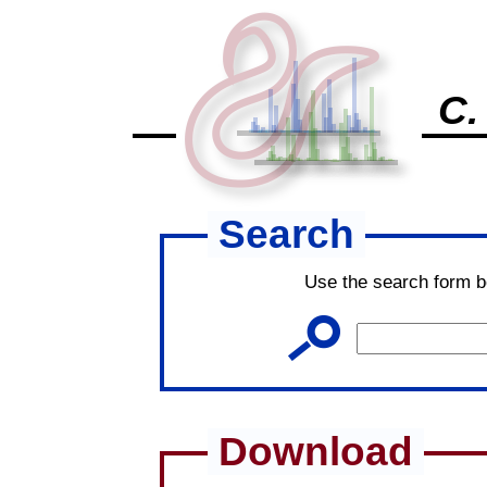
C.
Search
Use the search form b
Download