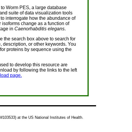
to Worm PES, a large database
and suite of data visualization tools
to interrogate how the abundance of
r isoforms change as a function of
tage in
Caenorhabditis elegans
.
se the search box above to search for
, description, or other keywords. You
for proteins by sequence using the
used to develop this resource are
nload by following the links to the left
load page.
103533) at the US National Institutes of Health.