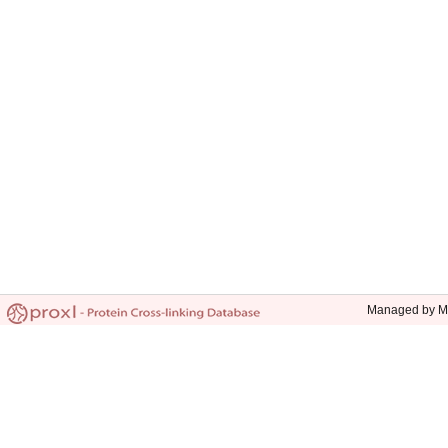
Managed by Mic