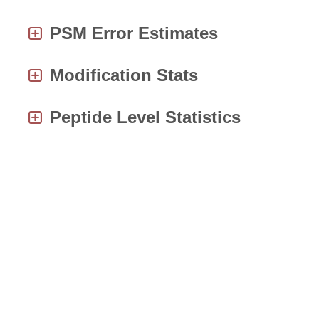
PSM Error Estimates
Modification Stats
Peptide Level Statistics