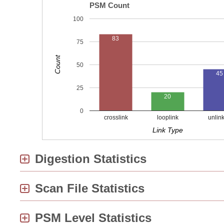
PSM Count
100
83
75
Count
50
45
25
20
0
crosslink
looplink
unlin
Link Type
Digestion Statistics
Scan File Statistics
PSM Level Statistics