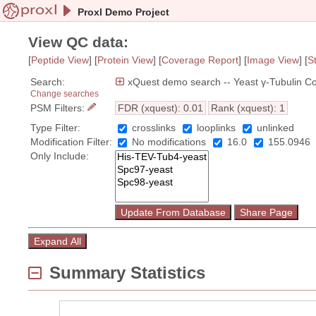
Proxl Demo Project
View QC data:
[
Peptide View
] [
Protein View
] [
Coverage Report
]
[
Image View
]
[
S
Search:
xQuest demo search -- Yeast γ-Tubulin C
Change searches
PSM Filters:
FDR (xquest): 0.01
Rank (xquest): 1
Type Filter:
crosslinks
looplinks
unlinked
Modification Filter:
No modifications
16.0
155.0946
Only Include:
Summary Statistics