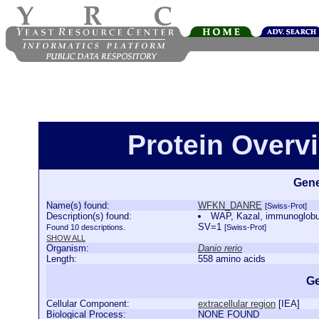
Protein Over
Gene
Name(s) found:
WFKN_DANRE
[Swiss-Prot]
Description(s) found:
WAP, Kazal, immunoglobul
SV=1
Found 10 descriptions.
[Swiss-Prot]
SHOW ALL
Organism:
Danio rerio
Length:
558 amino acids
Ge
Cellular Component:
extracellular region
[
IEA
]
Biological Process:
NONE FOUND