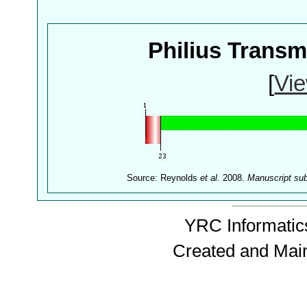
Philius Trans
[
Vie
Source: Reynolds
et al.
2008.
Manuscript su
YRC Informatics
Created and Mai