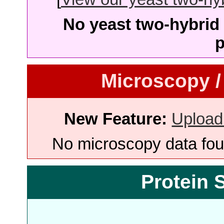
No yeast two-hybrid 
p
Microscopy /
New Feature:
Upload
No microscopy data foun
Protein 