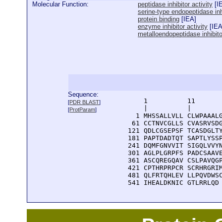
Molecular Function:
peptidase inhibitor activity
[
I
serine-type endopeptidase inhi
protein binding
[
IEA
]
enzyme inhibitor activity
[
IE
metalloendopeptidase inhibitor
Sequence:
      1          11       
[
PDR BLAST
]
      |          |        
[
ProtParam
]
    1 MHSSALLVLL CLWPAAALG
   61 CCTNVCGLLS CVASRVSDG
  121 QDLCGSEPSF TCASDGLTY
  181 PAPTDADTQT SAPTLYSSP
  241 DQMFGNVVIT SIGQLVVYN
  301 AGLPLGRPFS PADCSAAVE
  361 ASCQREGQAV CSLPAVQGP
  421 CPTHRPRPCR SCRHRGRIM
  481 QLFRTQHLEV LLPQVDWSC
  541 IHEALDKNIC GTLRRLQD