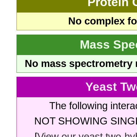
Protein
No complex fou
Mass Spe
No mass spectrometry re
Yeast Tw
The following intera
NOT SHOWING SINGL
[
View our yeast two-hybr