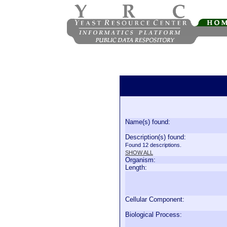
Name(s) found:
Description(s) found:
Found 12 descriptions.
SHOW ALL
Organism:
Length:
Cellular Component:
Biological Process: