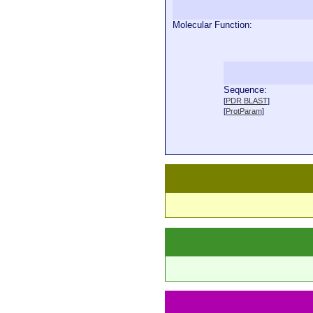
Molecular Function:
Sequence:
  
[
PDR BLAST
]
  
[
ProtParam
]
  
  