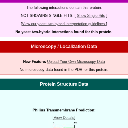
The following interactions contain this protein:
NOT SHOWING SINGLE HITS. [
Show Single Hits
]
[
View our yeast two-hybrid interpretation guidelines.
]
No yeast two-hybrid interactions found for this protein.
Microscopy / Localization Data
New Feature:
Upload Your Own Microscopy Data
No microscopy data found in the PDR for this protein.
Protein Structure Data
Philius Transmembrane Prediction:
[
View Details
]