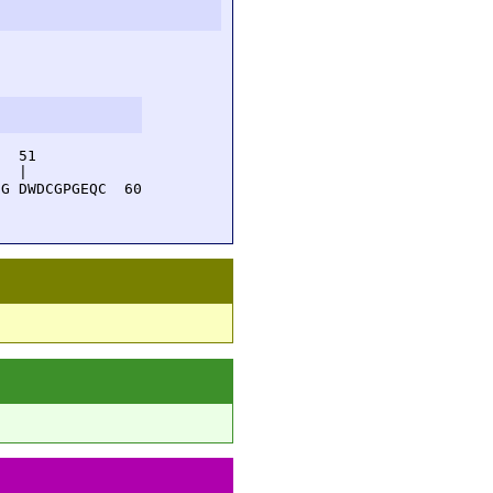
  51         

  |          

G DWDCGPGEQC  60
