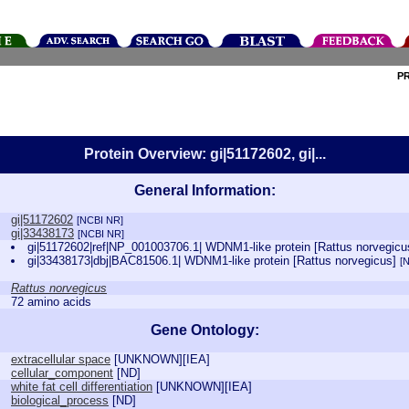
P
Protein Overview: gi|51172602, gi|...
General Information:
gi|51172602
[NCBI NR]
gi|33438173
[NCBI NR]
gi|51172602|ref|NP_001003706.1| WDNM1-like protein [Rattus norvegic
gi|33438173|dbj|BAC81506.1| WDNM1-like protein [Rattus norvegicus]
[
Rattus norvegicus
72 amino acids
Gene Ontology:
extracellular space
[
UNKNOWN
][
IEA
]
cellular_component
[
ND
]
white fat cell differentiation
[
UNKNOWN
][
IEA
]
biological_process
[
ND
]