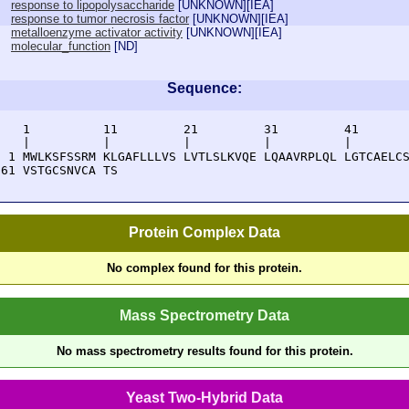
response to lipopolysaccharide
[
UNKNOWN
][
IEA
]
response to tumor necrosis factor
[
UNKNOWN
][
IEA
]
metalloenzyme activator activity
[
UNKNOWN
][
IEA
]
molecular_function
[
ND
]
Sequence:
    1          11         21         31         41       
    |          |          |          |          |        
  1 MWLKSFSSRM KLGAFLLLVS LVTLSLKVQE LQAAVRPLQL LGTCAELCS
 61 VSTGCSNVCA TS
Protein Complex Data
No complex found for this protein.
Mass Spectrometry Data
No mass spectrometry results found for this protein.
Yeast Two-Hybrid Data