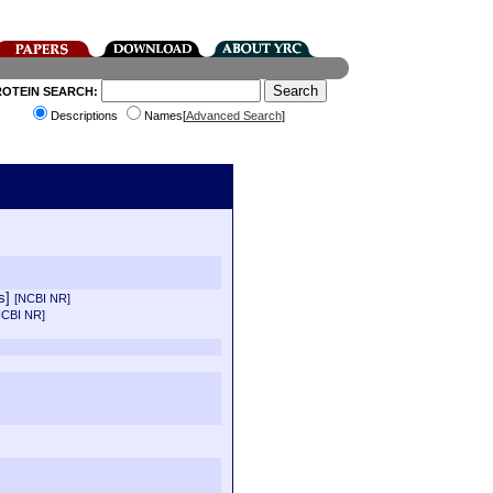
ROTEIN SEARCH:
Descriptions
Names[
Advanced Search
]
us]
[NCBI NR]
NCBI NR]