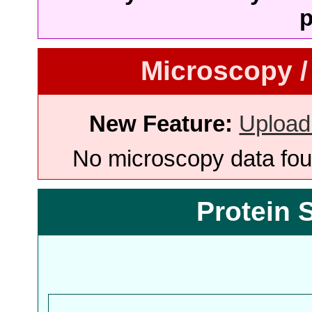
p
Microscopy /
New Feature:
Upload
No microscopy data foun
Protein 