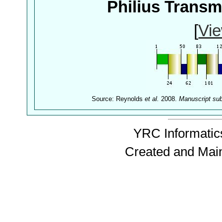
Philius Trans
[
Vie
Source: Reynolds
et al.
2008.
Manuscript su
YRC Informatics
Created and Mai