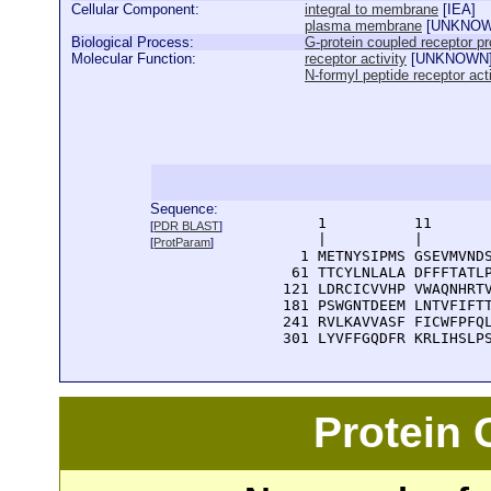
Cellular Component:
integral to membrane
[
IEA
]
plasma membrane
[
UNKNO
Biological Process:
G-protein coupled receptor pr
Molecular Function:
receptor activity
[
UNKNOWN
N-formyl peptide receptor acti
Sequence:
      1          11       
[
PDR BLAST
]
      |          |        
[
ProtParam
]
    1 METNYSIPMS GSEVMVNDS
   61 TTCYLNLALA DFFFTATLP
  121 LDRCICVVHP VWAQNHRTV
  181 PSWGNTDEEM LNTVFIFTT
  241 RVLKAVVASF FICWFPFQL
  301 LYVFFGQDFR KRLIHSLP
Protein