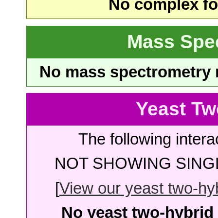
No complex fou
Mass Spe
No mass spectrometry re
Yeast Tw
The following intera
NOT SHOWING SINGL
[
View our yeast two-hybr
No yeast two-hybrid 