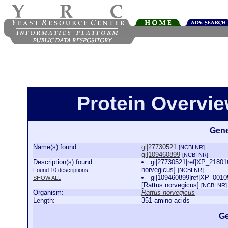
Protein Overview
Gene
Name(s) found:
gi|27730521
[NCBI NR]
gi|109460899
[NCBI NR]
Description(s) found:
gi|27730521|ref|XP_218016
norvegicus]
Found 10 descriptions.
[NCBI NR]
gi|109460899|ref|XP_00105
SHOW ALL
[Rattus norvegicus]
[NCBI NR]
Organism:
Rattus norvegicus
Length:
351 amino acids
Ge