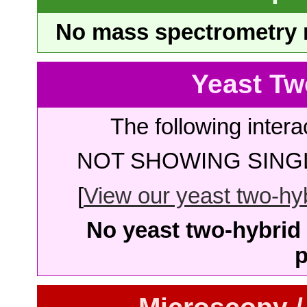
No mass spectrometry re
Yeast Tw
The following intera
NOT SHOWING SINGL
[
View our yeast two-hybr
No yeast two-hybrid 
p