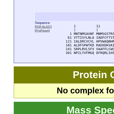
Sequence:
      1          11       
[
PDR BLAST
]
      |          |        
[
ProtParam
]
    1 MNTNMSAVNF MNMSGSTRS
   61 VTTISYLNLA IADFCFTST
  121 IALDRCVCVL HPVWAQNHR
  181 ALDFSPWTKD RAEKDKVAI
  241 SRPLRVLSFV VAAFFLCWC
  301 NPILYVFMGQ DFRQRLIH
Protein
No complex fou
Mass Spe