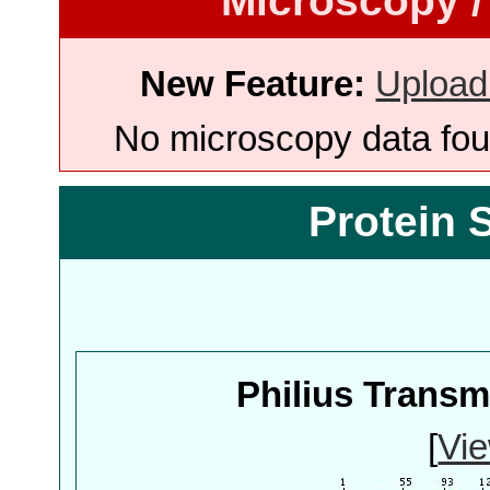
Microscopy /
New Feature:
Upload
No microscopy data foun
Protein 
Philius Trans
[
Vie