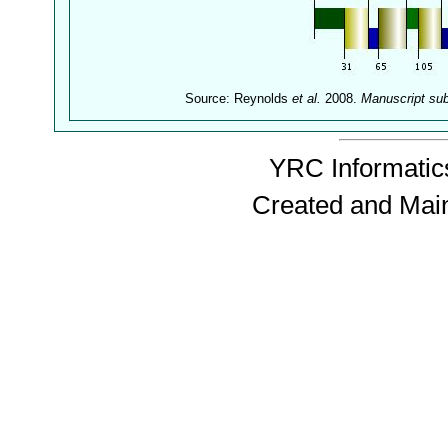
Source: Reynolds
et al.
2008.
Manuscript su
YRC Informatics
Created and Mai