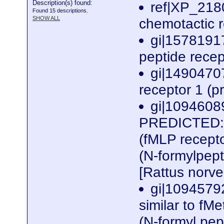
Description(s) found:
ref|XP_2180
Found 15 descriptions.
SHOW ALL
chemotactic r
gi|1578191
peptide recep
gi|1490470
receptor 1 (p
gi|1094608
PREDICTED: s
(fMLP recepto
(N-formylpept
[Rattus norv
gi|1094579
similar to fM
(N-formyl pep