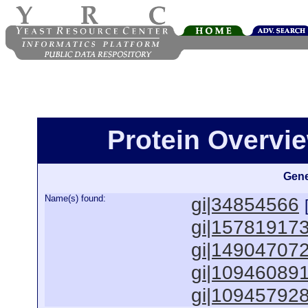
Protein Overview
Gene
Name(s) found:
gi|34854566
gi|15781917
gi|14904707
gi|10946089
gi|10945792