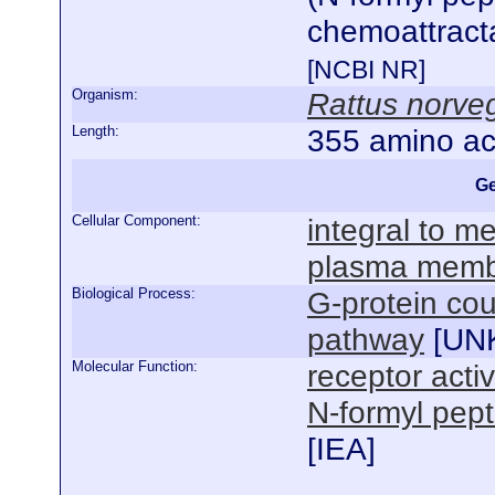
chemoattracta
[NCBI NR]
Organism:
Rattus norve
Length:
355 amino ac
Ge
Cellular Component:
integral to 
plasma mem
Biological Process:
G-protein cou
pathway
[
UN
Molecular Function:
receptor activ
N-formyl pept
[
IEA
]