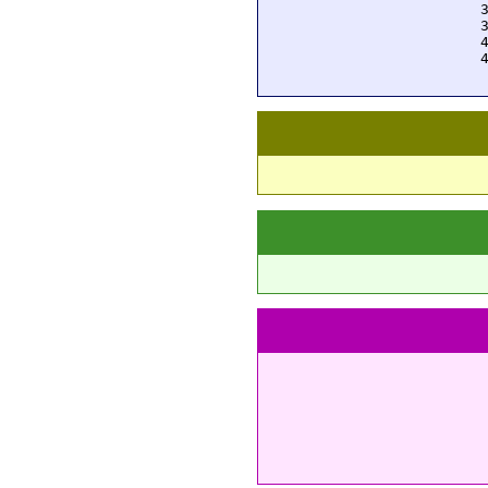
  
  
  
  