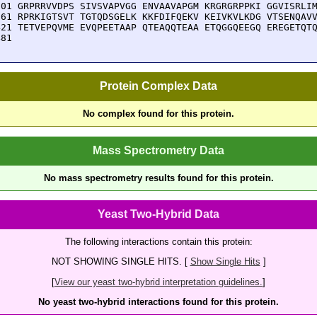
301 GRPRRVVDPS SIVSVAPVGG ENVAAVAPGM KRGRGRPPKI GGVISRLIM
361 RPRKIGTSVT TGTQDSGELK KKFDIFQEKV KEIVKVLKDG VTSENQAVV
421 TETVEPQVME EVQPEETAAP QTEAQQTEAA ETQGGQEEGQ EREGETQTQ
481 
Protein Complex Data
No complex found for this protein.
Mass Spectrometry Data
No mass spectrometry results found for this protein.
Yeast Two-Hybrid Data
The following interactions contain this protein:
NOT SHOWING SINGLE HITS. [
Show Single Hits
]
[
View our yeast two-hybrid interpretation guidelines.
]
No yeast two-hybrid interactions found for this protein.