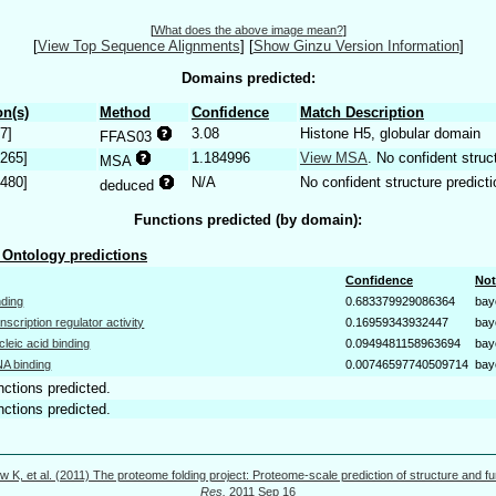
[
What does the above image mean?
]
[
View Top Sequence Alignments
]
[
Show Ginzu Version Information
]
Domains predicted:
n(s)
Method
Confidence
Match Description
7]
3.08
Histone H5, globular domain
FFAS03
.265]
1.184996
View MSA
. No confident struc
MSA
.480]
N/A
No confident structure predicti
deduced
Functions predicted (by domain):
Ontology predictions
Confidence
Not
nding
0.683379929086364
bay
anscription regulator activity
0.16959343932447
bay
cleic acid binding
0.0949481158963694
bay
A binding
0.00746597740509714
bay
nctions predicted.
nctions predicted.
w K, et al. (2011) The proteome folding project: Proteome-scale prediction of structure and fu
Res.
2011 Sep 16