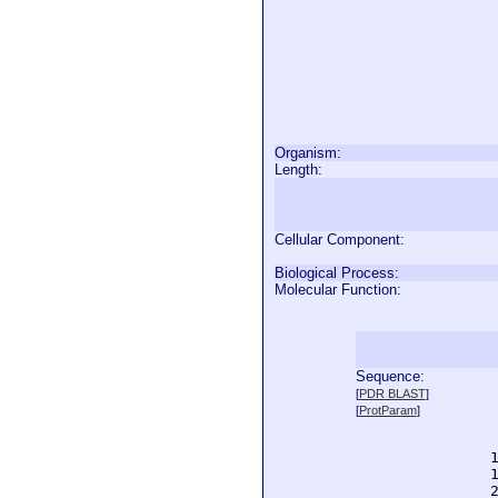
Organism:
Length:
Cellular Component:
Biological Process:
Molecular Function:
Sequence:
  
[
PDR BLAST
]
  
[
ProtParam
]
  
  
  
  
  