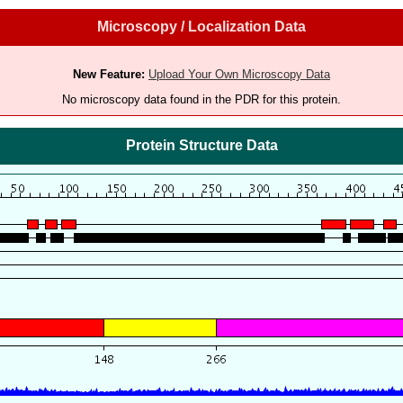
Microscopy / Localization Data
New Feature:
Upload Your Own Microscopy Data
No microscopy data found in the PDR for this protein.
Protein Structure Data