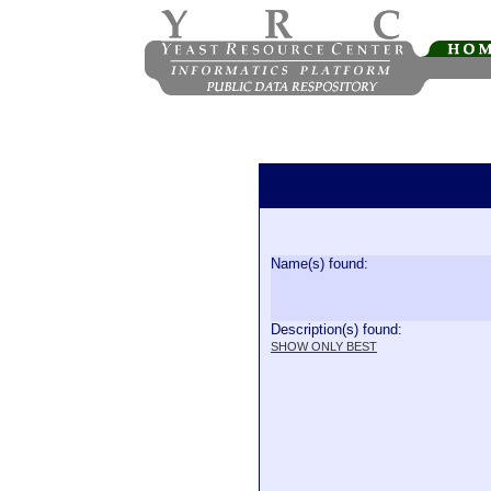
Name(s) found:
Description(s) found:
SHOW ONLY BEST