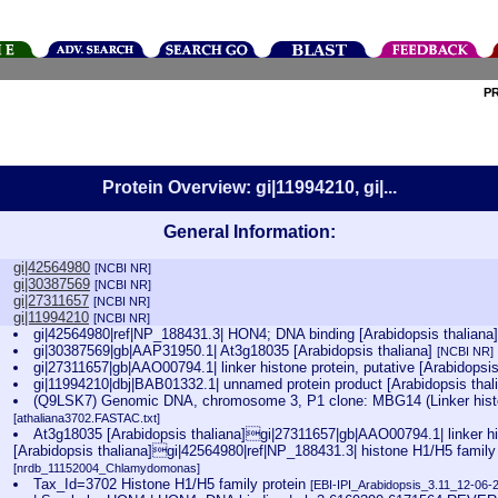
P
Protein Overview: gi|11994210, gi|...
General Information:
gi|42564980
[NCBI NR]
gi|30387569
[NCBI NR]
gi|27311657
[NCBI NR]
gi|11994210
[NCBI NR]
gi|42564980|ref|NP_188431.3| HON4; DNA binding [Arabidopsis thaliana
gi|30387569|gb|AAP31950.1| At3g18035 [Arabidopsis thaliana]
[NCBI NR]
gi|27311657|gb|AAO00794.1| linker histone protein, putative [Arabidopsi
gi|11994210|dbj|BAB01332.1| unnamed protein product [Arabidopsis thal
(Q9LSK7) Genomic DNA, chromosome 3, P1 clone: MBG14 (Linker histon
[athaliana3702.FASTAC.txt]
At3g18035 [Arabidopsis thaliana]gi|27311657|gb|AAO00794.1| linker his
[Arabidopsis thaliana]gi|42564980|ref|NP_188431.3| histone H1/H5 family p
[nrdb_11152004_Chlamydomonas]
Tax_Id=3702 Histone H1/H5 family protein
[EBI-IPI_Arabidopsis_3.11_12-06-