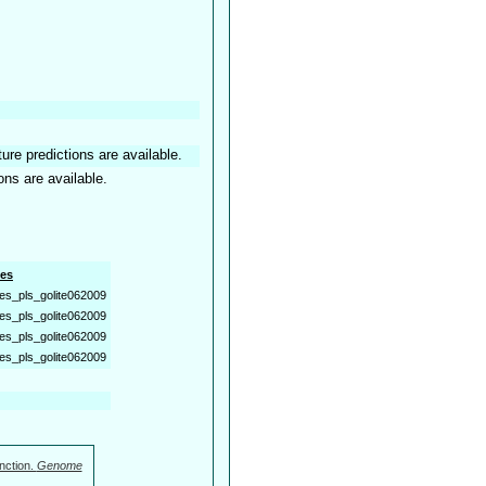
ture predictions are available.
ons are available.
es
es_pls_golite062009
es_pls_golite062009
es_pls_golite062009
es_pls_golite062009
nction.
Genome