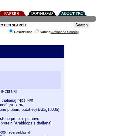
ROTEIN SEARCH:
Descriptions
Names[
Advanced Search
]
]
[NCBI NR]
s thaliana]
[NCBI NR]
iana]
[NCBI NR]
e protein, putative) (At3g18035)
tone protein, putative
rotein [Arabidopsis thaliana]
2005_reversed.fasta]