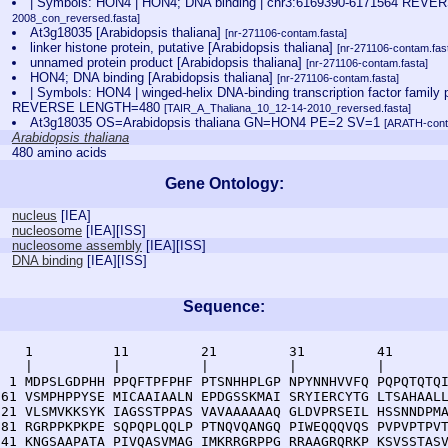
| Symbols: HON4 | HON4; DNA binding | chr3:6169390-6171564 REV
2008_con_reversed.fasta]
At3g18035 [Arabidopsis thaliana]
[nr-271106-contam.fasta]
linker histone protein, putative [Arabidopsis thaliana]
[nr-271106-contam.fas
unnamed protein product [Arabidopsis thaliana]
[nr-271106-contam.fasta]
HON4; DNA binding [Arabidopsis thaliana]
[nr-271106-contam.fasta]
| Symbols: HON4 | winged-helix DNA-binding transcription factor family
REVERSE LENGTH=480
[TAIR_A_Thaliana_10_12-14-2010_reversed.fasta]
At3g18035 OS=Arabidopsis thaliana GN=HON4 PE=2 SV=1
[ARATH-cont
Arabidopsis thaliana
480 amino acids
Gene Ontology:
nucleus
[
IEA
]
nucleosome
[
IEA
][
ISS
]
nucleosome assembly
[
IEA
][
ISS
]
DNA binding
[
IEA
][
ISS
]
Sequence:
    1          11         21         31         41       
    |          |          |          |          |        
  1 MDPSLGDPHH PPQFTPFPHF PTSNHHPLGP NPYNNHVVFQ PQPQTQTQI
 61 VSMPHPPYSE MICAAIAALN EPDGSSKMAI SRYIERCYTG LTSAHAALL
121 VLSMVKKSYK IAGSSTPPAS VAVAAAAAAQ GLDVPRSEIL HSSNNDPMA
181 RGRPPKPKPE SQPQPLQQLP PTNQVQANGQ PIWEQQQVQS PVPVPTPVT
241 KNGSAAPATA PIVQASVMAG IMKRRGRPPG RRAAGRQRKP KSVSSTASV