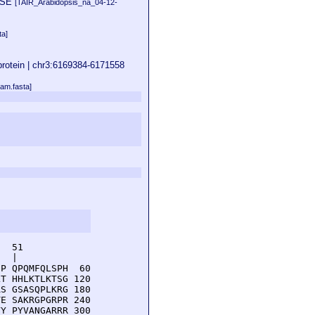
ERSE
[TAIR_Arabidopsis_na_04-12-
ta]
 protein | chr3:6169384-6171558
am.fasta]
  51         

  |          

P QPQMFQLSPH  60

T HHLKTLKTSG 120

S GSASQPLKRG 180

E SAKRGPGRPR 240

Y PYVANGARRR 300
