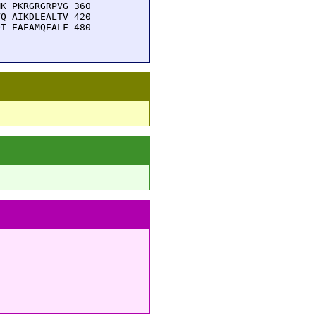
K PKRGRGRPVG 360

Q AIKDLEALTV 420

T EAEAMQEALF 480
