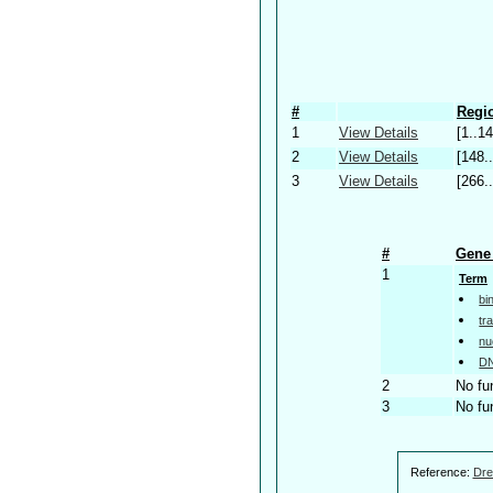
#
Regio
1
View Details
[1..14
2
View Details
[148.
3
View Details
[266.
#
Gene 
1
Term
bi
tr
nu
DN
2
No fu
3
No fu
Reference:
Dre