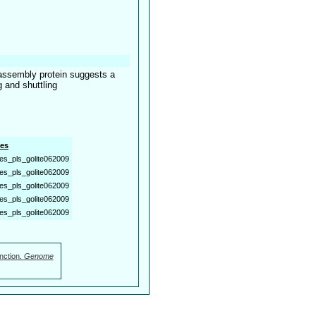
assembly protein suggests a
 and shuttling
es
es_pls_golite062009
es_pls_golite062009
es_pls_golite062009
es_pls_golite062009
es_pls_golite062009
nction.
Genome