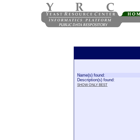
Name(s) found:
Description(s) found:
SHOW ONLY BEST