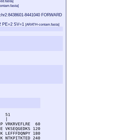
ed.fasta]
ontam.fasta]
 | chr2:8438601-8441040 FORWARD
1;2 PE=2 SV=1
[ARATH-contam.fasta]
  51         

  |          

P VRKRVEFLRE  60

E VKSEQGEDKS 120

K LEFFFDQNPY 180

K NTKPITKTED 240
