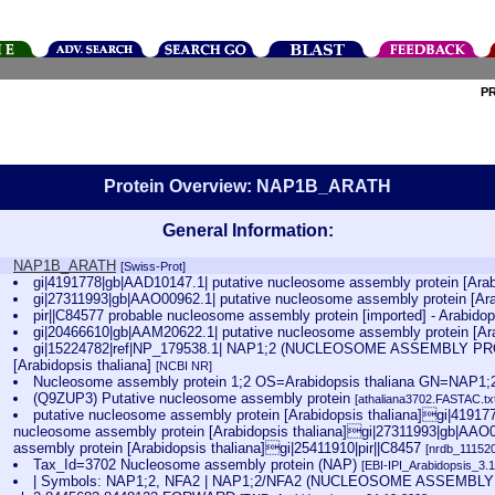
P
Protein Overview: NAP1B_ARATH
General Information:
NAP1B_ARATH
[Swiss-Prot]
gi|4191778|gb|AAD10147.1| putative nucleosome assembly protein [Arab
gi|27311993|gb|AAO00962.1| putative nucleosome assembly protein [Ara
pir||C84577 probable nucleosome assembly protein [imported] - Arabido
gi|20466610|gb|AAM20622.1| putative nucleosome assembly protein [Ara
gi|15224782|ref|NP_179538.1| NAP1;2 (NUCLEOSOME ASSEMBLY PROT
[Arabidopsis thaliana]
[NCBI NR]
Nucleosome assembly protein 1;2 OS=Arabidopsis thaliana GN=NAP
(Q9ZUP3) Putative nucleosome assembly protein
[athaliana3702.FASTAC.tx
putative nucleosome assembly protein [Arabidopsis thaliana]gi|41917
nucleosome assembly protein [Arabidopsis thaliana]gi|27311993|gb|AAO0
assembly protein [Arabidopsis thaliana]gi|25411910|pir||C8457
[nrdb_1115
Tax_Id=3702 Nucleosome assembly protein (NAP)
[EBI-IPI_Arabidopsis_3.
| Symbols: NAP1;2, NFA2 | NAP1;2/NFA2 (NUCLEOSOME ASSEMBLY P