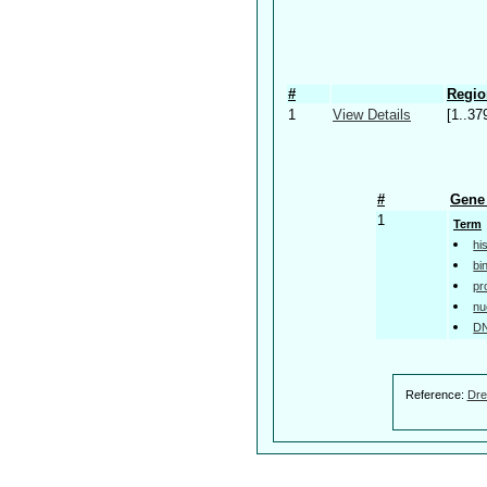
#
Regio
1
View Details
[1..37
#
Gene 
1
Term
hi
bi
pr
nu
DN
Reference:
Dre