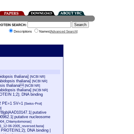
ROTEIN SEARCH:
Descriptions
Names[
Advanced Search
]
idopsis thaliana]
[NCBI NR]
bidopsis thaliana]
[NCBI NR]
psis thaliana
[NCBI NR]
bidopsis thaliana]
[NCBI NR]
EIN 1;2); DNA binding
1;2 PE=1 SV=1
[Swiss-Prot]
t]
78|gb|AAD10147.1| putative
0962.1| putative nucleosome
2004_Chlamydomonas]
11_12-06-2005_reversed.fasta]
ROTEIN1;2); DNA binding |