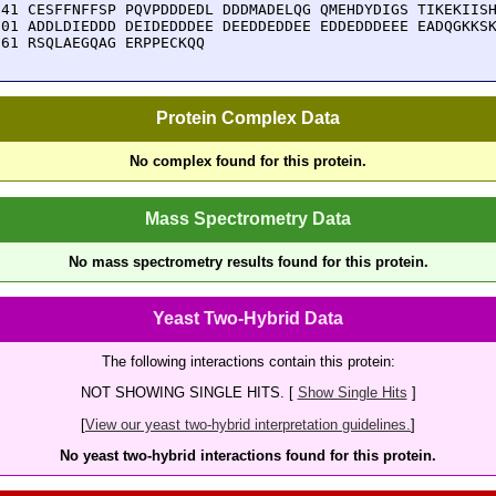
241 CESFFNFFSP PQVPDDDEDL DDDMADELQG QMEHDYDIGS TIKEKIISH
301 ADDLDIEDDD DEIDEDDDEE DEEDDEDDEE EDDEDDDEEE EADQGKKSK
361 RSQLAEGQAG ERPPECKQQ
Protein Complex Data
No complex found for this protein.
Mass Spectrometry Data
No mass spectrometry results found for this protein.
Yeast Two-Hybrid Data
The following interactions contain this protein:
NOT SHOWING SINGLE HITS. [
Show Single Hits
]
[
View our yeast two-hybrid interpretation guidelines.
]
No yeast two-hybrid interactions found for this protein.