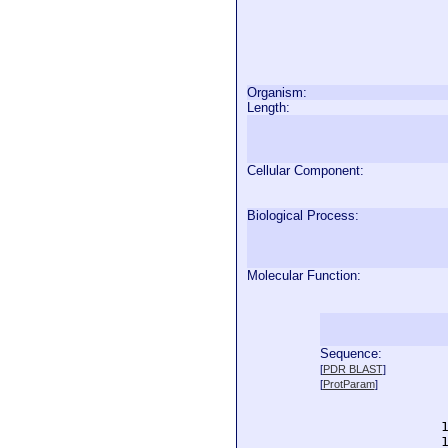
Organism:
Length:
Cellular Component:
Biological Process:
Molecular Function:
Sequence:
  
[
PDR BLAST
]
  
[
ProtParam
]
  
  
  
  