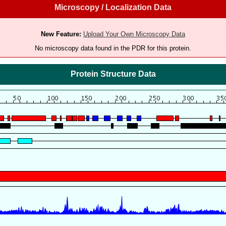
Microscopy / Localization Data
New Feature:
Upload Your Own Microscopy Data
No microscopy data found in the PDR for this protein.
Protein Structure Data