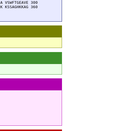
A VSWFTGEAVE 300

K KSSAGHKKAG 360
