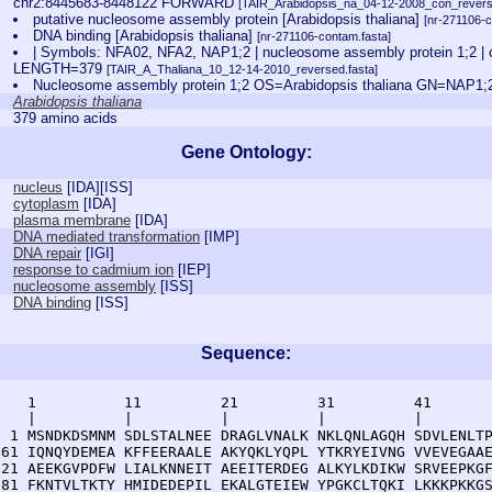
chr2:8445683-8448122 FORWARD
[TAIR_Arabidopsis_na_04-12-2008_con_revers
putative nucleosome assembly protein [Arabidopsis thaliana]
[nr-271106-c
DNA binding [Arabidopsis thaliana]
[nr-271106-contam.fasta]
| Symbols: NFA02, NFA2, NAP1;2 | nucleosome assembly protein 1;2
LENGTH=379
[TAIR_A_Thaliana_10_12-14-2010_reversed.fasta]
Nucleosome assembly protein 1;2 OS=Arabidopsis thaliana GN=NAP
Arabidopsis thaliana
379 amino acids
Gene Ontology:
nucleus
[
IDA
][
ISS
]
cytoplasm
[
IDA
]
plasma membrane
[
IDA
]
DNA mediated transformation
[
IMP
]
DNA repair
[
IGI
]
response to cadmium ion
[
IEP
]
nucleosome assembly
[
ISS
]
DNA binding
[
ISS
]
Sequence:
    1          11         21         31         41       
    |          |          |          |          |        
  1 MSNDKDSMNM SDLSTALNEE DRAGLVNALK NKLQNLAGQH SDVLENLTP
 61 IQNQYDEMEA KFFEERAALE AKYQKLYQPL YTKRYEIVNG VVEVEGAAE
121 AEEKGVPDFW LIALKNNEIT AEEITERDEG ALKYLKDIKW SRVEEPKGF
181 FKNTVLTKTY HMIDEDEPIL EKALGTEIEW YPGKCLTQKI LKKKPKKGS