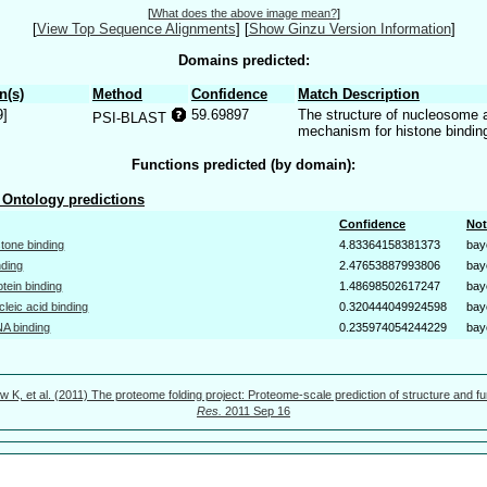
[
What does the above image mean?
]
[
View Top Sequence Alignments
]
[
Show Ginzu Version Information
]
Domains predicted:
n(s)
Method
Confidence
Match Description
9]
59.69897
The structure of nucleosome 
PSI-BLAST
mechanism for histone binding
Functions predicted (by domain):
Ontology predictions
Confidence
Not
stone binding
4.83364158381373
bay
nding
2.47653887993806
bay
otein binding
1.48698502617247
bay
cleic acid binding
0.320444049924598
bay
A binding
0.235974054244229
bay
w K, et al. (2011) The proteome folding project: Proteome-scale prediction of structure and fu
Res.
2011 Sep 16