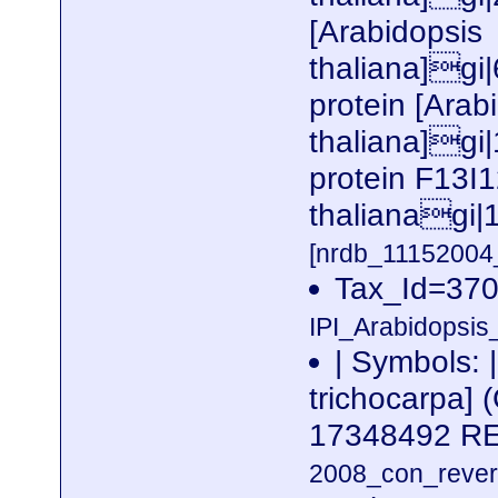
[Arabidopsis
thaliana]gi
protein [Arab
thaliana]gi|
protein F13I1
thalianagi|
[nrdb_1115200
Tax_Id=370
IPI_Arabidopsis
| Symbols: 
trichocarpa]
17348492 
2008_con_revers