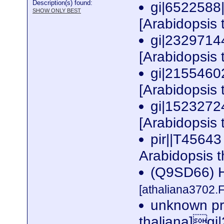
Description(s) found:
gi|6522588
SHOW ONLY BEST
[Arabidopsis 
gi|2329714
[Arabidopsis 
gi|2155460
[Arabidopsis 
gi|1523272
[Arabidopsis 
pir||T45643
Arabidopsis 
(Q9SD66) Hy
[athaliana3702.
unknown pro
thaliana]g