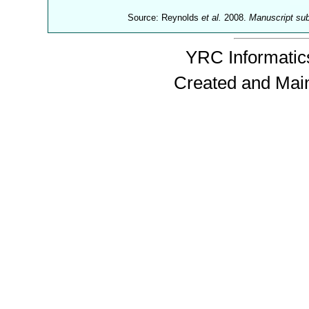
Source: Reynolds
et al.
2008.
Manuscript su
YRC Informatics
Created and Mai