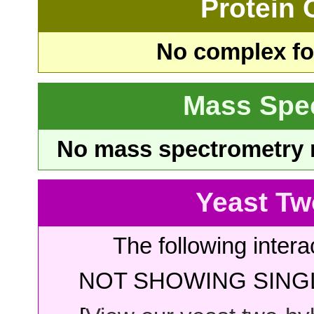
Protein
No complex fou
Mass Spe
No mass spectrometry re
Yeast Tw
The following intera
NOT SHOWING SINGL