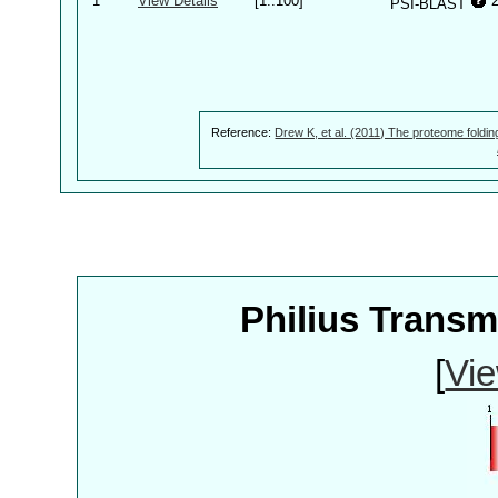
1
View Details
[1..100]
PSI-BLAST
Reference:
Drew K, et al. (2011) The proteome foldin
Philius Trans
[
Vie