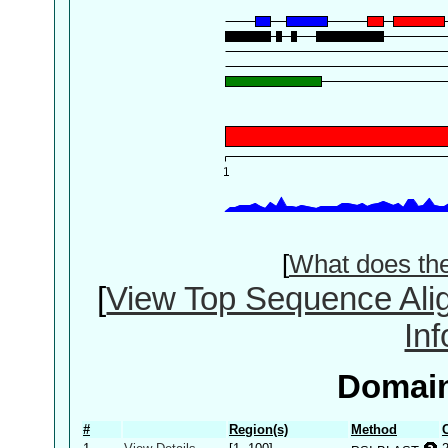
[
What does th
[
View Top Sequence Ali
In
Domain
#
Region(s)
Method