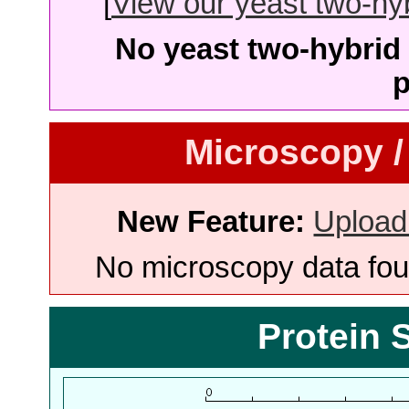
[
View our yeast two-hybr
No yeast two-hybrid 
p
Microscopy /
New Feature:
Upload
No microscopy data foun
Protein 