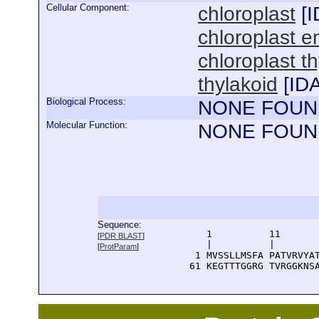
Cellular Component:
chloroplast
[
I
chloroplast e
chloroplast 
thylakoid
[
ID
Biological Process:
NONE FOUN
Molecular Function:
NONE FOUN
Sequence:
      1          11       
[
PDR BLAST
]
      |          |        
[
ProtParam
]
    1 MVSSLLMSFA PATVRVYAT
   61 KEGTTTGGRG TVRGGKNS