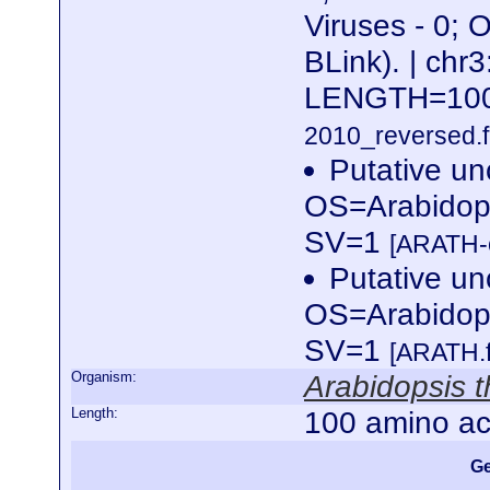
Viruses - 0; 
BLink). | c
LENGTH=10
2010_reversed.f
Putative un
OS=Arabidop
SV=1
[ARATH-c
Putative un
OS=Arabidop
SV=1
[ARATH.
Organism:
Arabidopsis t
Length:
100 amino ac
Ge