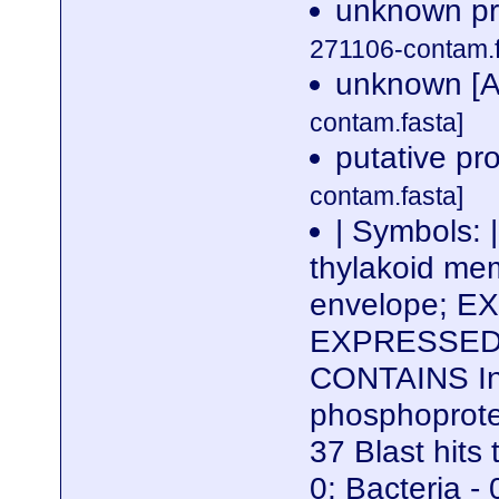
unknown pro
271106-contam.f
unknown [A
contam.fasta]
putative pr
contam.fasta]
| Symbols: 
thylakoid mem
envelope; EX
EXPRESSED D
CONTAINS Int
phosphoprote
37 Blast hits 
0; Bacteria - 