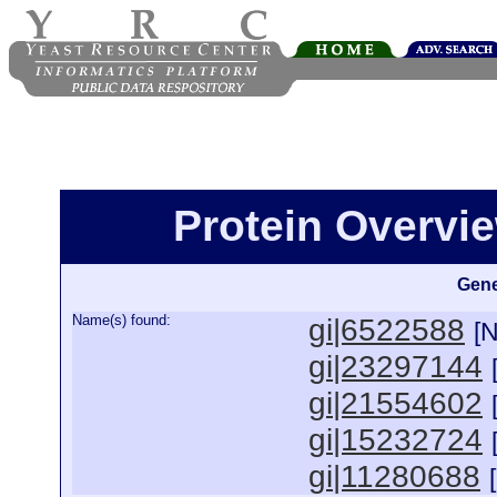
Protein Overview
Gene
Name(s) found:
gi|6522588
[
gi|23297144
gi|21554602
gi|15232724
gi|11280688