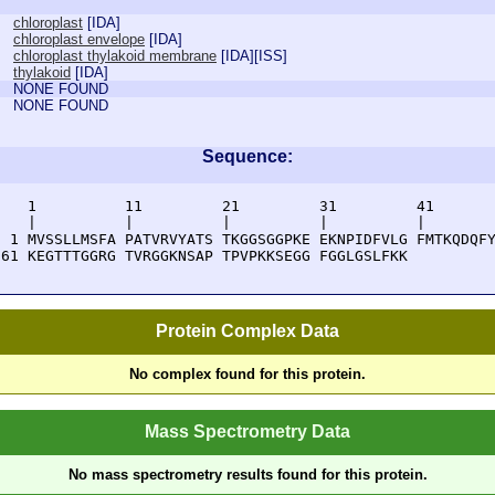
chloroplast
[
IDA
]
chloroplast envelope
[
IDA
]
chloroplast thylakoid membrane
[
IDA
][
ISS
]
thylakoid
[
IDA
]
NONE FOUND
NONE FOUND
Sequence:
    1          11         21         31         41       
    |          |          |          |          |        
  1 MVSSLLMSFA PATVRVYATS TKGGSGGPKE EKNPIDFVLG FMTKQDQFY
 61 KEGTTTGGRG TVRGGKNSAP TPVPKKSEGG FGGLGSLFKK 
Protein Complex Data
No complex found for this protein.
Mass Spectrometry Data
No mass spectrometry results found for this protein.