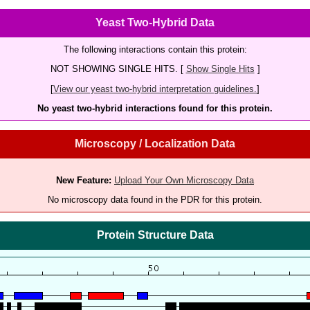
Yeast Two-Hybrid Data
The following interactions contain this protein:
NOT SHOWING SINGLE HITS. [
Show Single Hits
]
[
View our yeast two-hybrid interpretation guidelines.
]
No yeast two-hybrid interactions found for this protein.
Microscopy / Localization Data
New Feature:
Upload Your Own Microscopy Data
No microscopy data found in the PDR for this protein.
Protein Structure Data