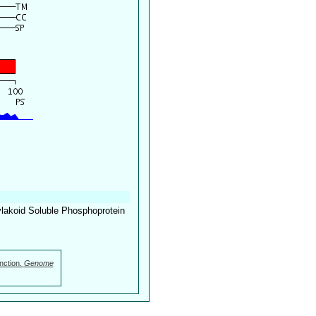
lakoid Soluble Phosphoprotein
nction.
Genome