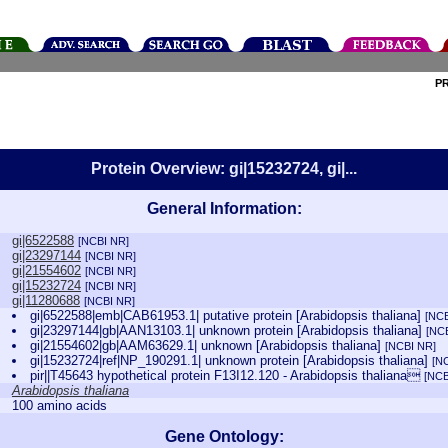
P
Protein Overview: gi|15232724, gi|...
General Information:
gi|6522588
[NCBI NR]
gi|23297144
[NCBI NR]
gi|21554602
[NCBI NR]
gi|15232724
[NCBI NR]
gi|11280688
[NCBI NR]
gi|6522588|emb|CAB61953.1| putative protein [Arabidopsis thaliana]
[NCB
gi|23297144|gb|AAN13103.1| unknown protein [Arabidopsis thaliana]
[NC
gi|21554602|gb|AAM63629.1| unknown [Arabidopsis thaliana]
[NCBI NR]
gi|15232724|ref|NP_190291.1| unknown protein [Arabidopsis thaliana]
[N
pir||T45643 hypothetical protein F13I12.120 - Arabidopsis thaliana
[NCB
Arabidopsis thaliana
100 amino acids
Gene Ontology: