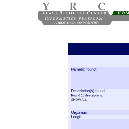
Name(s) found:
Description(s) found:
Found 15 descriptions.
SHOW ALL
Organism:
Length: