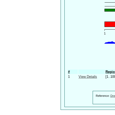
#
Regio
1
View Details
[1..10
Reference:
Dre