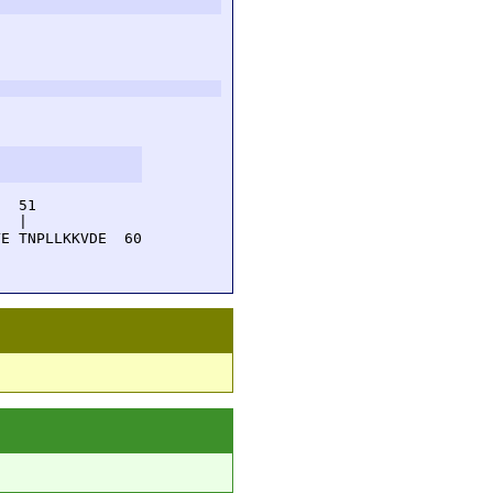
  51         

  |          

E TNPLLKKVDE  60
