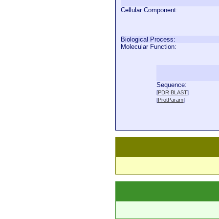
Cellular Component:
Biological Process:
Molecular Function:
Sequence:
  
[
PDR BLAST
]
  
[
ProtParam
]
  
  