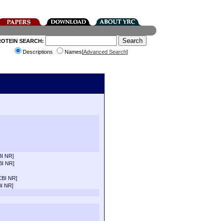
ROTEIN SEARCH:
Descriptions
Names[
Advanced Search
]
I NR]
BI NR]
CBI NR]
I NR]