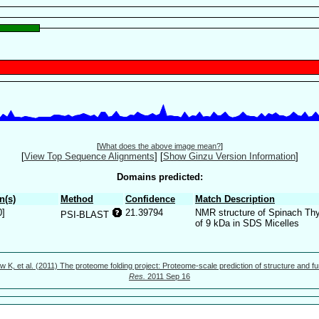
[
What does the above image mean?
]
[
View Top Sequence Alignments
]
[
Show Ginzu Version Information
]
Domains predicted:
n(s)
Method
Confidence
Match Description
0]
21.39794
NMR structure of Spinach Thy
PSI-BLAST
of 9 kDa in SDS Micelles
w K, et al. (2011) The proteome folding project: Proteome-scale prediction of structure and fu
Res.
2011 Sep 16