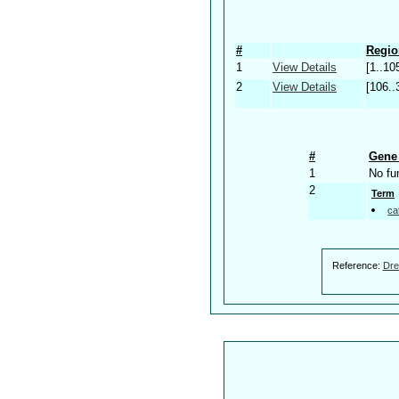
#
Regio
1
View Details
[1..10
2
View Details
[106..
#
Gene 
1
No fu
2
Term
ca
Reference:
Dre