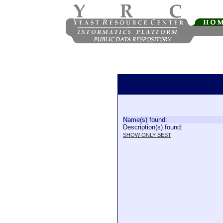
Name(s) found:
Description(s) found:
SHOW ONLY BEST