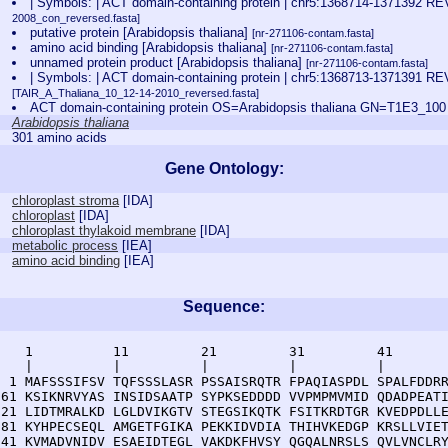
| Symbols: | ACT domain-containing protein | chr5:1368714-1371392
2008_con_reversed.fasta]
putative protein [Arabidopsis thaliana]
[nr-271106-contam.fasta]
amino acid binding [Arabidopsis thaliana]
[nr-271106-contam.fasta]
unnamed protein product [Arabidopsis thaliana]
[nr-271106-contam.fasta]
| Symbols: | ACT domain-containing protein | chr5:1368713-137139
[TAIR_A_Thaliana_10_12-14-2010_reversed.fasta]
ACT domain-containing protein OS=Arabidopsis thaliana GN=T1E3_1
Arabidopsis thaliana
301 amino acids
Gene Ontology:
chloroplast stroma
[
IDA
]
chloroplast
[
IDA
]
chloroplast thylakoid membrane
[
IDA
]
metabolic process
[
IEA
]
amino acid binding
[
IEA
]
Sequence:
    1          11         21         31         41       
    |          |          |          |          |        
  1 MAFSSSIFSV TQFSSSLASR PSSAISRQTR FPAQIASPDL SPALFDDRR
 61 KSIKNRVYAS INSIDSAATP SYPKSEDDDD VVPMPMVMID QDADPEATI
121 LIDTMRALKD LGLDVIKGTV STEGSIKQTK FSITKRDTGR KVEDPDLLE
181 KYHPECSEQL AMGETFGIKA PEKKIDVDIA THIHVKEDGP KRSLLVIET
241 KVMADVNIDV ESAEIDTEGL VAKDKFHVSY QGQALNRSLS QVLVNCLRY