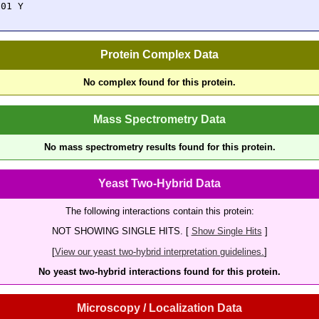
301 Y
Protein Complex Data
No complex found for this protein.
Mass Spectrometry Data
No mass spectrometry results found for this protein.
Yeast Two-Hybrid Data
The following interactions contain this protein:
NOT SHOWING SINGLE HITS. [
Show Single Hits
]
[
View our yeast two-hybrid interpretation guidelines.
]
No yeast two-hybrid interactions found for this protein.
Microscopy / Localization Data