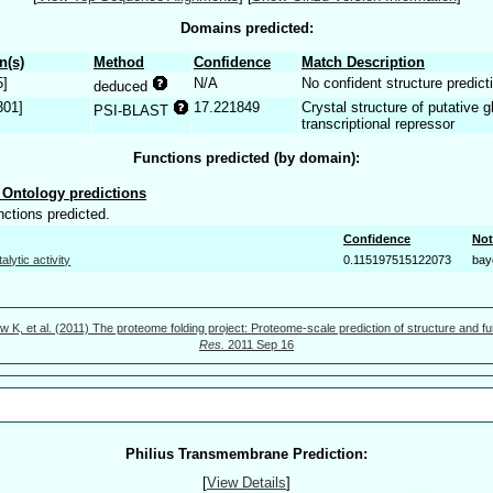
Domains predicted:
n(s)
Method
Confidence
Match Description
5]
N/A
No confident structure predict
deduced
301]
17.221849
Crystal structure of putative
PSI-BLAST
transcriptional repressor
Functions predicted (by domain):
Ontology predictions
nctions predicted.
Confidence
Not
talytic activity
0.115197515122073
bay
w K, et al. (2011) The proteome folding project: Proteome-scale prediction of structure and fu
Res.
2011 Sep 16
Philius Transmembrane Prediction:
[
View Details
]