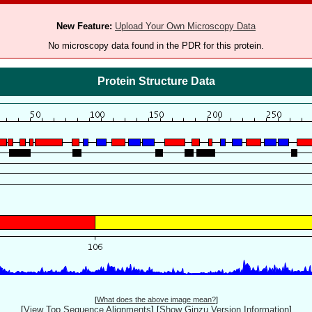
New Feature:
Upload Your Own Microscopy Data
No microscopy data found in the PDR for this protein.
Protein Structure Data
[
What does the above image mean?
]
[
View Top Sequence Alignments
]
[
Show Ginzu Version Information
]