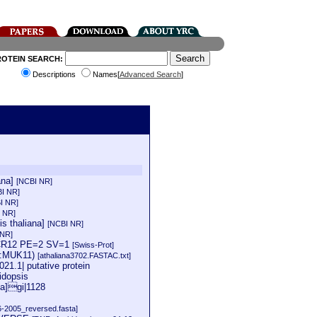
ROTEIN SEARCH:
Descriptions
Names[
Advanced Search
]
ana]
[NCBI NR]
I NR]
I NR]
 NR]
is thaliana]
[NCBI NR]
 NR]
=ACR12 PE=2 SV=1
[Swiss-Prot]
ne:MUK11)
[athaliana3702.FASTAC.txt]
21.1| putative protein
idopsis
na]gi|1128
6-2005_reversed.fasta]