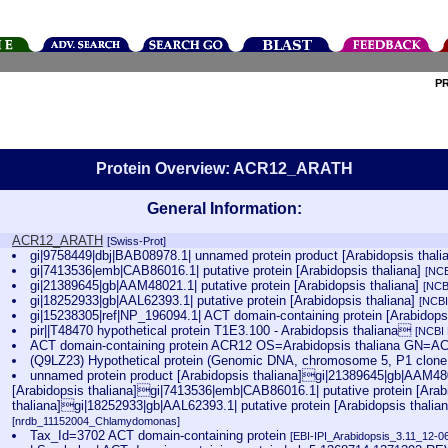
P
Protein Overview: ACR12_ARATH
General Information:
ACR12_ARATH
[Swiss-Prot]
gi|9758449|dbj|BAB08978.1| unnamed protein product [Arabidopsis thali
gi|7413536|emb|CAB86016.1| putative protein [Arabidopsis thaliana]
[NCB
gi|21389645|gb|AAM48021.1| putative protein [Arabidopsis thaliana]
[NCB
gi|18252933|gb|AAL62393.1| putative protein [Arabidopsis thaliana]
[NCBI
gi|15238305|ref|NP_196094.1| ACT domain-containing protein [Arabidops
pir||T48470 hypothetical protein T1E3.100 - Arabidopsis thaliana
[NCBI
ACT domain-containing protein ACR12 OS=Arabidopsis thaliana GN
(Q9LZ23) Hypothetical protein (Genomic DNA, chromosome 5, P1 clo
unnamed protein product [Arabidopsis thaliana]gi|21389645|gb|AAM480
[Arabidopsis thaliana]gi|7413536|emb|CAB86016.1| putative protein [Arab
thaliana]gi|18252933|gb|AAL62393.1| putative protein [Arabidopsis thalia
[nrdb_11152004_Chlamydomonas]
Tax_Id=3702 ACT domain-containing protein
[EBI-IPI_Arabidopsis_3.11_12-0