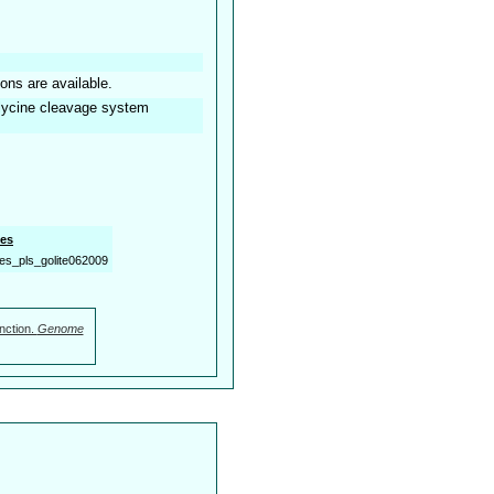
ions are available.
 glycine cleavage system
es
es_pls_golite062009
nction.
Genome