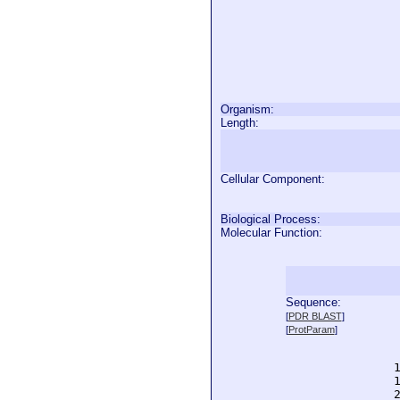
Organism:
Length:
Cellular Component:
Biological Process:
Molecular Function:
Sequence:
  
[
PDR BLAST
]
  
[
ProtParam
]
  
  
  
  
  