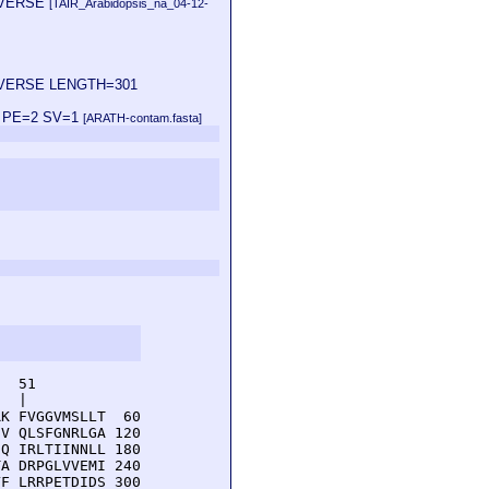
 REVERSE
[TAIR_Arabidopsis_na_04-12-
1 REVERSE LENGTH=301
00 PE=2 SV=1
[ARATH-contam.fasta]
  51         

  |          

K FVGGVMSLLT  60

V QLSFGNRLGA 120

Q IRLTIINNLL 180

A DRPGLVVEMI 240

F LRRPETDIDS 300
