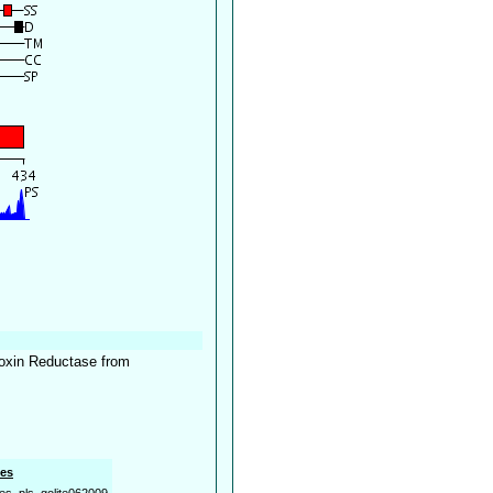
doxin Reductase from
es
es_pls_golite062009