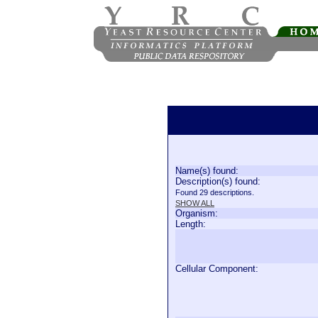
Name(s) found:
Description(s) found:
Found 29 descriptions.
SHOW ALL
Organism:
Length:
Cellular Component: