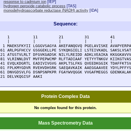
response to cadmium ion
[
IEP
]
hydrogen peroxide catabolic process
[
TAS
]
monodehydroascorbate reductase (NADH) activity
[
IDA
]
Sequence:
    1          11         21         31         41       
    |          |          |          |          |        
  1 MAEKSFKYII LGGGVSAGYA AKEFANQGVQ PGELAVISKE AVAPYERPA
 61 ARLPGFHCCV GSGGEKLLPE SYKQKGIELI LSTEIVKADL SAKSLVSAT
121 ATGSTVLRLT DFGVKGADSK NILYLREIDD ADKLVEAIKA KKGGKAVVV
181 VLRINNLDVT MVFPEPWCMP RLFTADIAAF YETYYTNKGV KIIKGTVAS
241 EVQLKDGRTL EADIVIVGVG AKPLTSLFKG QVEEDKGGIK TDAFFKTSV
301 FPLKMYGDVR RVEHVDHSRK SAEQAVKAIK AAEGGAAVEE YDYLPFFYS
361 DNVGDSVLFG DSNPSNPKPR FGAYWVQGGK VVGAFMEGGS GDENKALAK
421 DELVKQGISF AAKI
Protein Complex Data
No complex found for this protein.
Mass Spectrometry Data