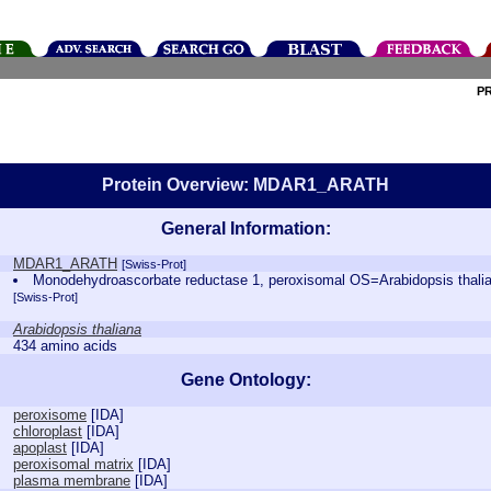
P
Protein Overview: MDAR1_ARATH
General Information:
MDAR1_ARATH
[Swiss-Prot]
Monodehydroascorbate reductase 1, peroxisomal OS=Arabidopsis th
[Swiss-Prot]
Arabidopsis thaliana
434 amino acids
Gene Ontology:
peroxisome
[
IDA
]
chloroplast
[
IDA
]
apoplast
[
IDA
]
peroxisomal matrix
[
IDA
]
plasma membrane
[
IDA
]