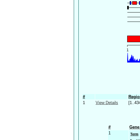
#
Regio
1
View Details
[1..43
#
Gene 
1
Term
ca