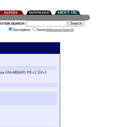
ROTEIN SEARCH:
Descriptions
Names[
Advanced Search
]
aliana GN=MDAR1 PE=1 SV=1