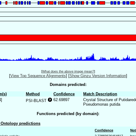
[
What does the above image mean?
]
[
View Top Sequence Alignments
]
[
Show Ginzu Version Information
]
Domains predicted:
n(s)
Method
Confidence
Match Description
4]
62.69897
Crystal Structure of Putidare
PSI-BLAST
Pseudomonas putida
Functions predicted (by domain):
Ontology predictions
Confidence
Not
talytic activity
2.72883626464817
bay