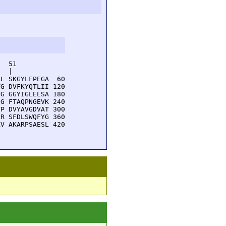
  51         

  |          

L SKGYLFPEGA  60

G DVFKYQTLII 120

G GGYIGLELSA 180

G FTAQPNGEVK 240

P DVYAVGDVAT 300

R SFDLSWQFYG 360

V AKARPSAESL 420
