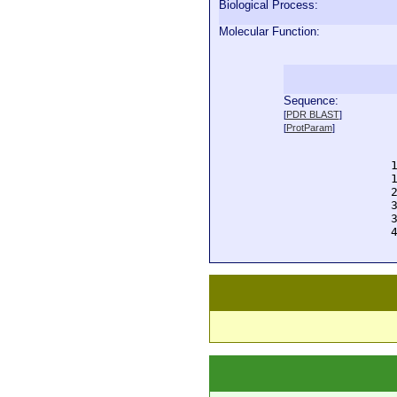
Biological Process:
Molecular Function:
Sequence:
  
[
PDR BLAST
]
  
[
ProtParam
]
  
  
  
  
  
  
  
  