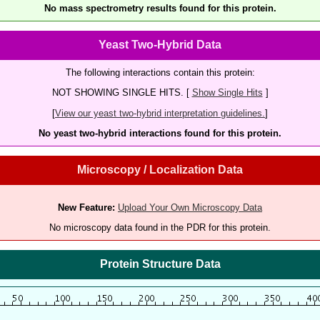
No mass spectrometry results found for this protein.
Yeast Two-Hybrid Data
The following interactions contain this protein:
NOT SHOWING SINGLE HITS. [
Show Single Hits
]
[
View our yeast two-hybrid interpretation guidelines.
]
No yeast two-hybrid interactions found for this protein.
Microscopy / Localization Data
New Feature:
Upload Your Own Microscopy Data
No microscopy data found in the PDR for this protein.
Protein Structure Data