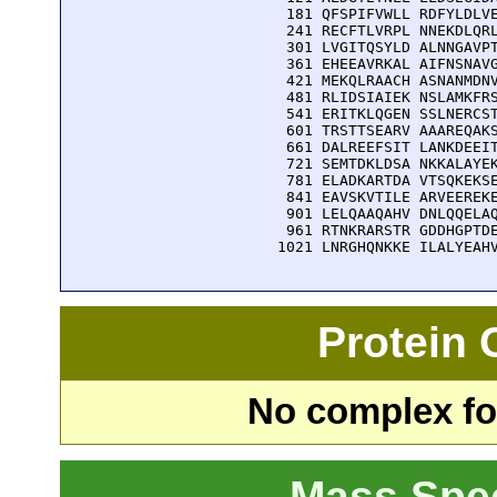
  181 QFSPIFVWLL RDFYLDLVE
  241 RECFTLVRPL NNEKDLQRL
  301 LVGITQSYLD ALNNGAVPT
  361 EHEEAVRKAL AIFNSNAVG
  421 MEKQLRAACH ASNANMDNV
  481 RLIDSIAIEK NSLAMKFRS
  541 ERITKLQGEN SSLNERCST
  601 TRSTTSEARV AAAREQAKS
  661 DALREEFSIT LANKDEEIT
  721 SEMTDKLDSA NKKALAYEK
  781 ELADKARTDA VTSQKEKSE
  841 EAVSKVTILE ARVEEREKE
  901 LELQAAQAHV DNLQQELAQ
  961 RTNKRARSTR GDDHGPTDE
 1021 LNRGHQNKKE ILALYEAH
Protein
No complex fou
Mass Spe