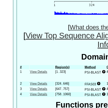
[
What does th
[
View Top Sequence Ali
In
Domain
#
Region(s)
Method
1
View Details
[1..323]
PSI-BLAST
2
View Details
[324..646]
FFAS03
3
View Details
[647..757]
PSI-BLAST
4
View Details
[758..1060]
PSI-BLAST
Functions pre