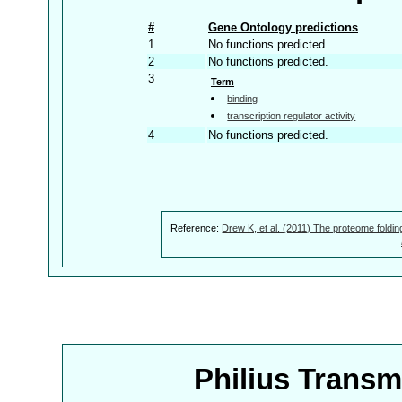
#
Gene Ontology predictions
1
No functions predicted.
2
No functions predicted.
3
Term
binding
transcription regulator activity
4
No functions predicted.
Reference:
Drew K, et al. (2011) The proteome foldin
Philius Trans