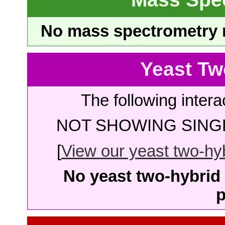
No mass spectrometry re
Yeast Tw
The following intera
NOT SHOWING SINGL
[
View our yeast two-hybr
No yeast two-hybrid 
p