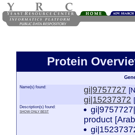
Protein Overview
Gene
Name(s) found:
gi|9757727
[
gi|15237372
Description(s) found:
gi|9757727
SHOW ONLY BEST
product [Arab
gi|1523737