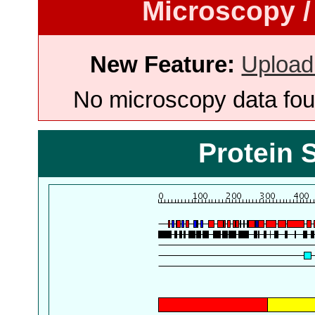
Microscopy /
New Feature:
Upload
No microscopy data foun
Protein 