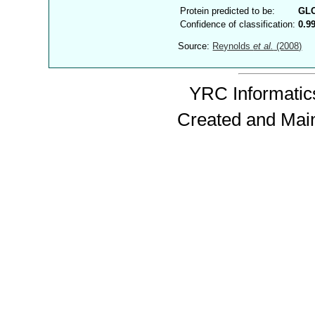
Protein predicted to be:
GL
Confidence of classification:
0.9
Source:
Reynolds
et al.
(2008)
YRC Informatics
Created and Mai