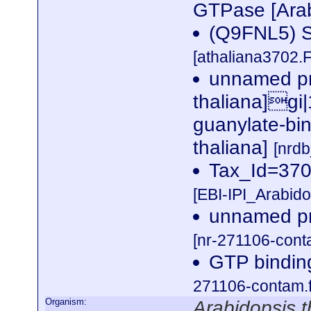
GTPase [Arab
(Q9FNL5) Si
[athaliana3702.
unnamed pr
thaliana]gi
guanylate-bin
thaliana]
[nrd
Tax_Id=3702
[EBI-IPI_Arabid
unnamed pro
[nr-271106-cont
GTP binding
271106-contam.f
Organism:
Arabidopsis t