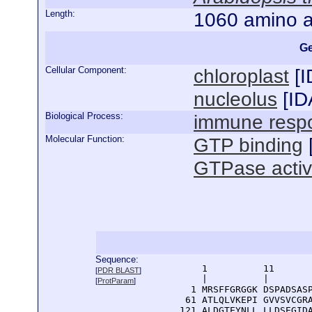
Length:
1060 amino a
Ge
Cellular Component:
chloroplast
[
I
nucleolus
[
ID
Biological Process:
immune resp
Molecular Function:
GTP binding
GTPase activ
Sequence:
      1          11       
[
PDR BLAST
]
      |          |        
[
ProtParam
]
    1 MRSFFGRGGK DSPADSASP
   61 ATLQLVKEPI GVVSVCGRA
  121 ALDGTEYNLL LLDSEGIDA