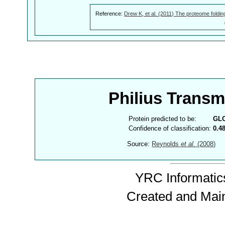
Reference:
Drew K, et al. (2011) The proteome foldin
Philius Trans
Protein predicted to be:
GL
Confidence of classification:
0.4
Source:
Reynolds
et al.
(2008)
YRC Informatics
Created and Mai