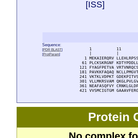
[
ISS
]
Sequence:
      1          11       
[
PDR BLAST
]
      |          |        
[
ProtParam
]
    1 MEKAIERQRV LLEHLRPSS
   61 PLCKSKRGNF KDTYPDDLL
  121 FYAGFPETVA VRTVNRQCS
  181 PAVKKFAQAQ NCLLPMGVT
  241 VKTKLVDPKT GDEKPITVS
  301 VLLMKRSVAM QKGLPVLGV
  361 NEAFASQFVY CRNKLGLDP
  421 VVSMCIGTGM GAAAVFER
Protein
No complex fou