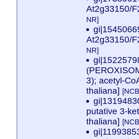
At2g33150/F2
NR]
gi|1545066
At2g33150/F2
NR]
gi|1522579
(PEROXISOM
3); acetyl-Co
thaliana]
[NCB
gi|131948
putative 3-ke
thaliana]
[NCB
gi|119938