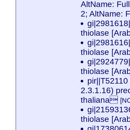
AltName: Ful
2; AltName: 
gi|2981618
thiolase [Ara
gi|2981616
thiolase [Ara
gi|2924779
thiolase [Ara
pir||T52110
2.3.1.16) pre
thaliana
[N
gi|2159313
thiolase [Ara
gi|1738061