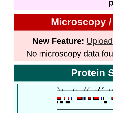
p
Microscopy /
New Feature:
Upload
No microscopy data foun
Protein 