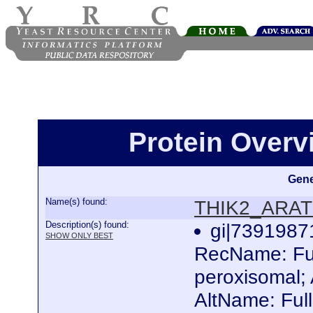
Protein Over
Gene
Name(s) found:
THIK2_ARA
Description(s) found:
gi|739198
SHOW ONLY BEST
RecName: Ful
peroxisomal; 
AltName: Full