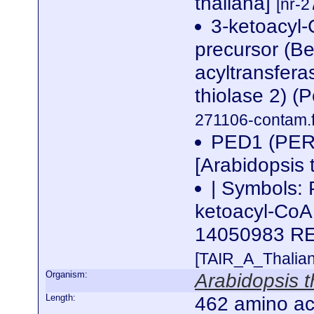
thaliana]
[nr-2
3-ketoacyl-
precursor (Be
acyltransfera
thiolase 2) (
271106-contam.f
PED1 (PE
[Arabidopsis 
| Symbols:
ketoacyl-CoA 
14050983 R
[TAIR_A_Thalia
Organism:
Arabidopsis t
Length:
462 amino ac