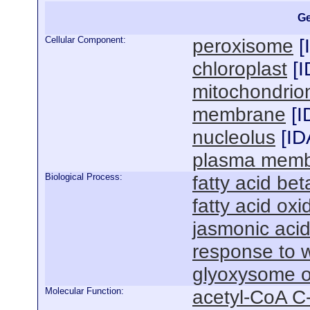
Ge
Cellular Component:
peroxisome
[
chloroplast
[
I
mitochondrio
membrane
[
I
nucleolus
[
ID
plasma mem
Biological Process:
fatty acid bet
fatty acid oxi
jasmonic acid
response to 
glyoxysome o
Molecular Function:
acetyl-CoA C-