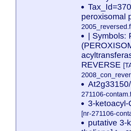
Tax_Id=3702
peroxisomal 
2005_reversed.f
| Symbols:
(PEROXISOME
acyltransfer
REVERSE
[T
2008_con_revers
At2g33150/
271106-contam.f
3-ketoacyl-
[nr-271106-cont
putative 3-