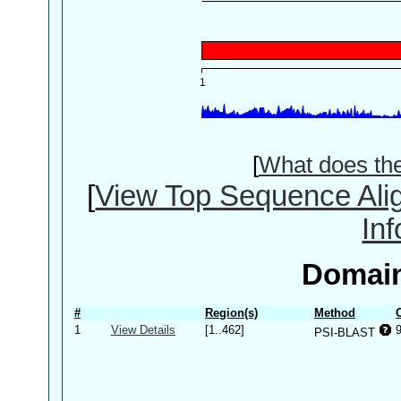
[
What does th
[
View Top Sequence Ali
In
Domain
#
Region(s)
Method
1
View Details
[1..462]
PSI-BLAST