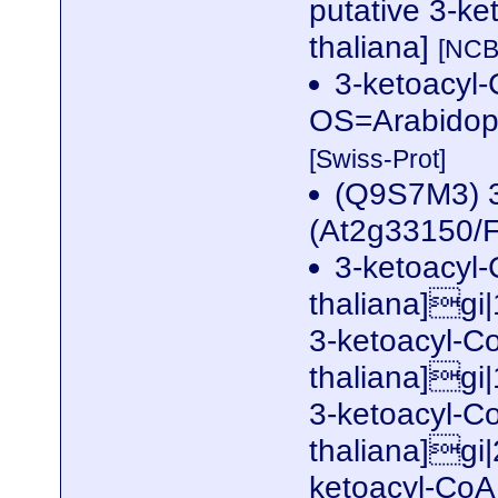
putative 3-ke
thaliana]
[NCB
3-ketoacyl-
OS=Arabidop
[Swiss-Prot]
(Q9S7M3) 3
(At2g33150/
3-ketoacyl-
thaliana]gi
3-ketoacyl-Co
thaliana]gi
3-ketoacyl-Co
thaliana]gi
ketoacyl-Co