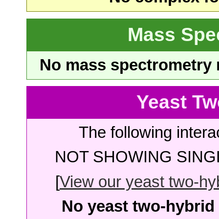
Mass Spe
No mass spectrometry re
Yeast Tw
The following intera
NOT SHOWING SINGL
[
View our yeast two-hybr
No yeast two-hybrid 