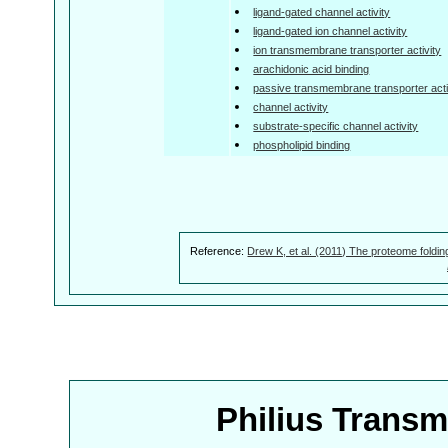
ligand-gated channel activity
ligand-gated ion channel activity
ion transmembrane transporter activity
arachidonic acid binding
passive transmembrane transporter acti
channel activity
substrate-specific channel activity
phospholipid binding
Reference:
Drew K, et al. (2011) The proteome foldin
Philius Trans