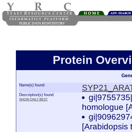
Protein Over
Gene
Name(s) found:
SYP21_ARA
Description(s) found:
gi|9755735
SHOW ONLY BEST
homologue [A
gi|9096297
[Arabidopsis 