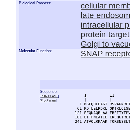
Biological Process:
cellular mem
late endosom
intracellular 
protein targe
Golgi to vacu
Molecular Function:
SNAP receptor
Sequence:
      1          11       
[
PDR BLAST
]
      |          |        
[
ProtParam
]
    1 MSFQDLEAGT RSPAPNRFT
   61 KDTLELRDKL QKTRLQISE
  121 EFQKAQRLAA EREITYTPV
  181 EITFNEAIIE EREQGIREI
  241 ATVQLRKAAK TQRSNSSL