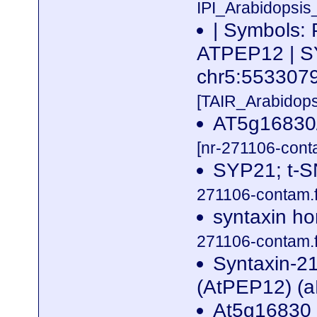
IPI_Arabidopsis
| Symbols:
ATPEP12 | SY
chr5:55330
[TAIR_Arabidop
AT5g16830/
[nr-271106-cont
SYP21; t-S
271106-contam.f
syntaxin ho
271106-contam.f
Syntaxin-2
(AtPEP12) (
At5g16830 