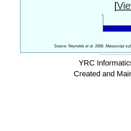
[
Vie
Source: Reynolds
et al.
2008.
Manuscript su
YRC Informatics
Created and Mai