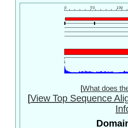
[
What does th
[
View Top Sequence Ali
In
Domain