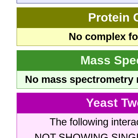
Protein
No complex fou
Mass Spe
No mass spectrometry re
Yeast Tw
The following intera
NOT SHOWING SINGL