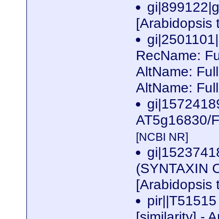
gi|899122|g
[Arabidopsis 
gi|250110
RecName: Ful
AltName: Fu
AltName: Fu
gi|157241
AT5g16830/F5
[NCBI NR]
gi|1523741
(SYNTAXIN O
[Arabidopsis 
pir||T5151
[similarity] 