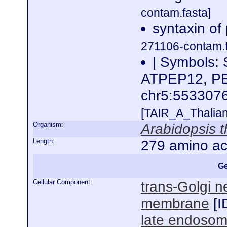
contam.fasta]
syntaxin of
271106-contam.f
| Symbols:
ATPEP12, PEP
chr5:55330
[TAIR_A_Thalia
Organism:
Arabidopsis t
Length:
279 amino ac
Ge
Cellular Component:
trans-Golgi n
membrane
[
I
late endoso