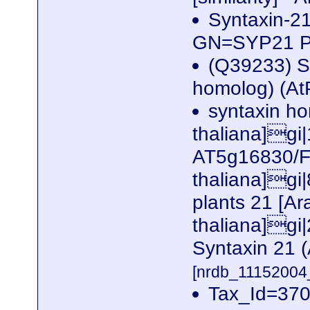
Syntaxin-2
GN=SYP21 
(Q39233) S
homolog) (A
syntaxin h
thaliana]gi
AT5g16830/F
thaliana]gi
plants 21 [Ar
thaliana]g
Syntaxin 21 
[nrdb_1115200
Tax_Id=370