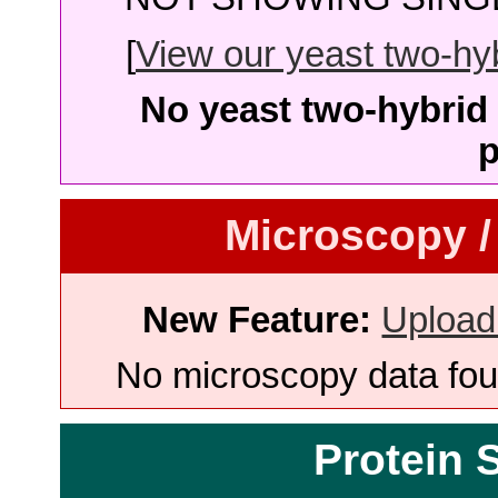
[
View our yeast two-hybr
No yeast two-hybrid 
p
Microscopy /
New Feature:
Upload
No microscopy data foun
Protein 