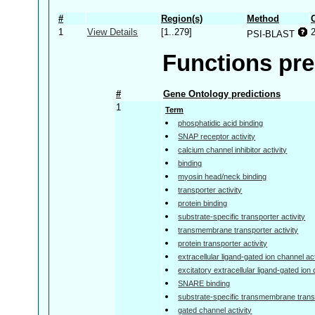
#
Region(s)
Method
1
View Details
[1..279]
PSI-BLAST
Functions pre
#
Gene Ontology predictions
1
Term
phosphatidic acid binding
SNAP receptor activity
calcium channel inhibitor activity
binding
myosin head/neck binding
transporter activity
protein binding
substrate-specific transporter activity
transmembrane transporter activity
protein transporter activity
extracellular ligand-gated ion channel act
excitatory extracellular ligand-gated ion 
SNARE binding
substrate-specific transmembrane transp
gated channel activity