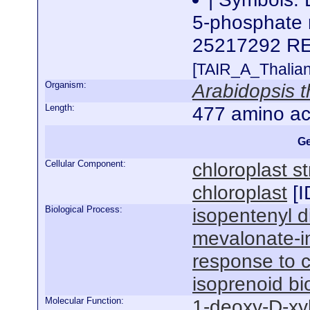
5-phosphate 
25217292 R
[TAIR_A_Thalia
Organism:
Arabidopsis t
Length:
477 amino ac
Ge
Cellular Component:
chloroplast s
chloroplast
[
I
Biological Process:
isopentenyl d
mevalonate-
response to 
isoprenoid bi
Molecular Function:
1-deoxy-D-xy