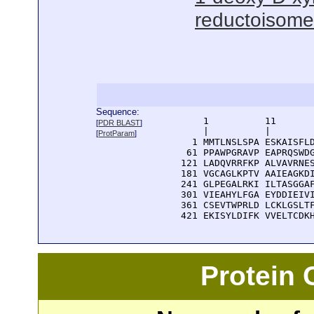
reductoisomer
Sequence:
      1          11       
[
PDR BLAST
]
      |          |        
[
ProtParam
]
    1 MMTLNSLSPA ESKAISFLD
   61 PPAWPGRAVP EAPRQSWDG
  121 LADQVRRFKP ALVAVRNES
  181 VGCAGLKPTV AAIEAGKDI
  241 GLPEGALRKI ILTASGGAF
  301 VIEAHYLFGA EYDDIEIVI
  361 CSEVTWPRLD LCKLGSLTF
  421 EKISYLDIFK VVELTCDK
Protein