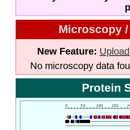
p
Microscopy /
New Feature:
Upload
No microscopy data foun
Protein 