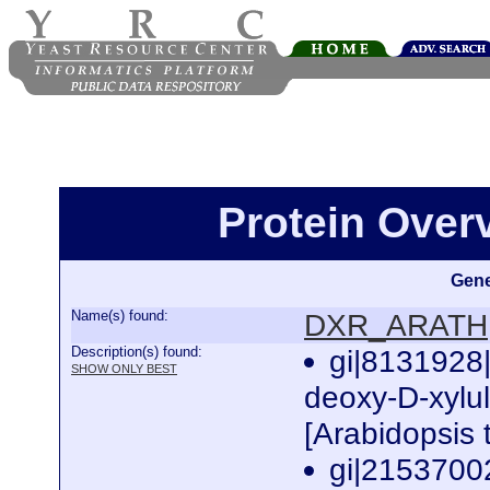
Protein Ove
Gene
Name(s) found:
DXR_ARATH
Description(s) found:
gi|8131928
SHOW ONLY BEST
deoxy-D-xylu
[Arabidopsis 
gi|2153700