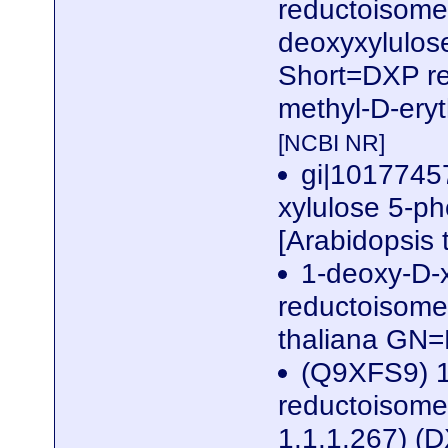
reductoisomer
deoxyxylulos
Short=DXP re
methyl-D-eryt
[NCBI NR]
gi|1017745
xylulose 5-p
[Arabidopsis 
1-deoxy-D-
reductoisome
thaliana G
(Q9XFS9) 1
reductoisomer
1.1.1.267) (