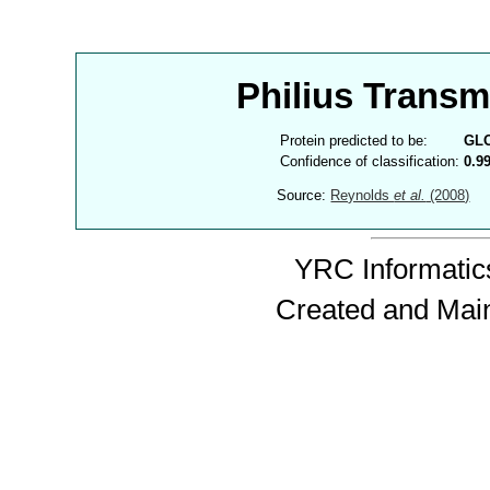
Philius Trans
Protein predicted to be:
GL
Confidence of classification:
0.9
Source:
Reynolds
et al.
(2008)
YRC Informatics
Created and Mai