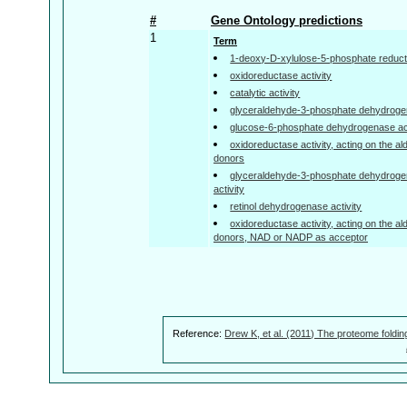
#
Gene Ontology predictions
1
Term
1-deoxy-D-xylulose-5-phosphate reduct
oxidoreductase activity
catalytic activity
glyceraldehyde-3-phosphate dehydrogen
glucose-6-phosphate dehydrogenase act
oxidoreductase activity, acting on the a
donors
glyceraldehyde-3-phosphate dehydroge
activity
retinol dehydrogenase activity
oxidoreductase activity, acting on the a
donors, NAD or NADP as acceptor
Reference:
Drew K, et al. (2011) The proteome foldin