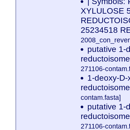
| Symbols:
XYLULOSE 
REDUCTOISO
25234518 
2008_con_revers
putative 1-
reductoisome
271106-contam.f
1-deoxy-D-
reductoisome
contam.fasta]
putative 1-
reductoisome
271106-contam.f