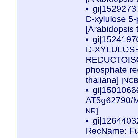
gi|1529273
D-xylulose 5
[Arabidopsis 
gi|1524197
D-XYLULOS
REDUCTOISOM
phosphate re
thaliana]
[NCB
gi|1501066
AT5g62790/M
NR]
gi|126440
RecName: Ful