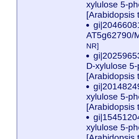
xylulose 5-p
[Arabidopsis 
gi|2046608
AT5g62790/M
NR]
gi|2025965
D-xylulose 5
[Arabidopsis 
gi|2014824
xylulose 5-p
[Arabidopsis 
gi|1545120
xylulose 5-p
[Arabidopsis 