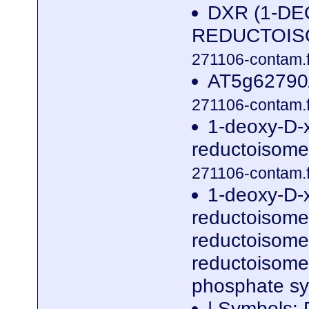
DXR (1-D
REDUCTOISOM
271106-contam.f
AT5g62790/
271106-contam.f
1-deoxy-D-
reductoisome
271106-contam.f
1-deoxy-D-
reductoisome
reductoisome
reductoisomer
phosphate s
| Symbols: