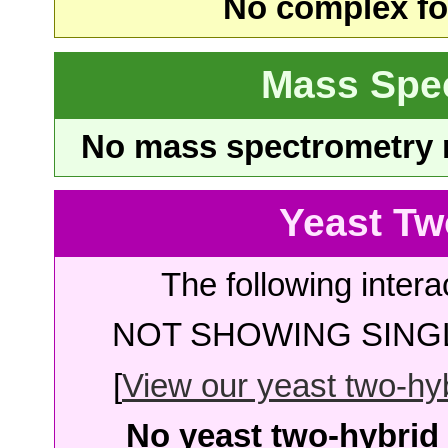
No complex fou
Mass Spe
No mass spectrometry re
Yeast Tw
The following intera
NOT SHOWING SINGL
[
View our yeast two-hybr
No yeast two-hybrid 