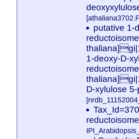
deoxyxylulos
[athaliana3702.
putative 1-
reductoisome
thaliana]gi
1-deoxy-D-xy
reductoisome
thaliana]gi
D-xylulose 5
[nrdb_1115200
Tax_Id=370
reductoisome
IPI_Arabidopsis