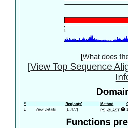
[
What does th
[
View Top Sequence Ali
In
Domain
#
Region(s)
Method
1
View Details
[1..477]
PSI-BLAST
Functions pre