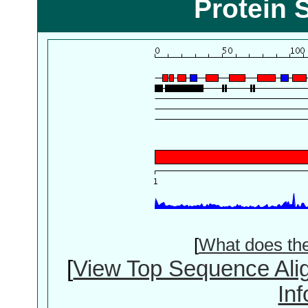
Protein 
[
What does th
[
View Top Sequence Ali
In