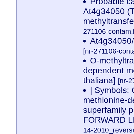
Probable ca
At4g34050 (T
methyltrans
271106-contam.f
At4g34050/
[nr-271106-cont
O-methyltr
dependent me
thaliana]
[nr-2
| Symbols:
methionine-d
superfamily 
FORWARD L
14-2010_reverse