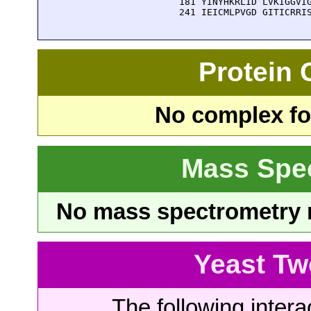
  181 YINYHKRLID LVKIGGVIG
  241 IEICMLPVGD GITICRRI
Protein
No complex fou
Mass Spe
No mass spectrometry re
Yeast Tw
The following intera