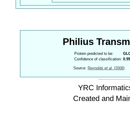
Philius Trans
Protein predicted to be:
GL
Confidence of classification:
0.9
Source:
Reynolds
et al.
(2008)
YRC Informatics
Created and Mai