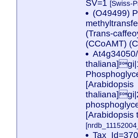
SV=1
[Swiss-P
(O49499) Pu
methyltransf
(Trans-caffeo
(CCoAMT) (
At4g34050/
thaliana]gi
Phosphoglyce
[Arabidopsis
thaliana]g
phosphoglyce
[Arabidopsis
[nrdb_1115200
Tax_Id=370