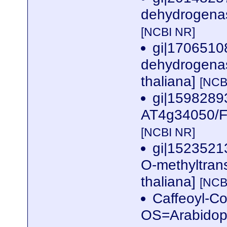
dehydrogenase
[NCBI NR]
gi|1706510
dehydrogenase
thaliana]
[NCB
gi|1598289
AT4g34050/F2
[NCBI NR]
gi|15235213
O-methyltrans
thaliana]
[NCB
Caffeoyl-Co
OS=Arabidop