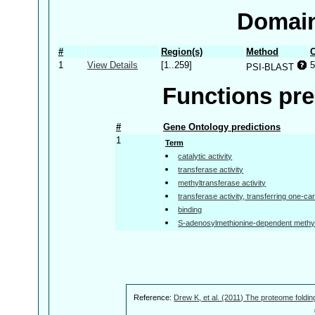
Domain
#
Region(s)
Method
C
1
View Details
[1..259]
5
PSI-BLAST
Functions pre
#
Gene Ontology predictions
1
Term
catalytic activity
transferase activity
methyltransferase activity
transferase activity, transferring one-c
binding
S-adenosylmethionine-dependent methylt
Reference:
Drew K, et al. (2011) The proteome foldin