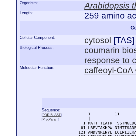
Organism:
Arabidopsis t
Length:
259 amino ac
Ge
Cellular Component:
cytosol
[
TAS
]
Biological Process:
coumarin bio
response to 
Molecular Function:
caffeoyl-CoA 
Sequence:
      1          11       
[
PDR BLAST
]
      |          |        
[
ProtParam
]
    1 MATTTTEATK TSSTNGEDQ
   61 LREVTAKHPW NIMTTSADE
  121 AMDVNRENYE LGLPIIEKA