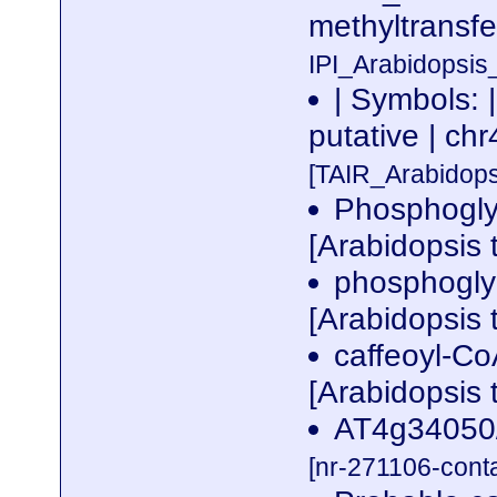
methyltransf
IPI_Arabidopsis
| Symbols: 
putative | 
[TAIR_Arabidop
Phosphoglyc
[Arabidopsis 
phosphogly
[Arabidopsis 
caffeoyl-Co
[Arabidopsis 
AT4g34050/
[nr-271106-cont