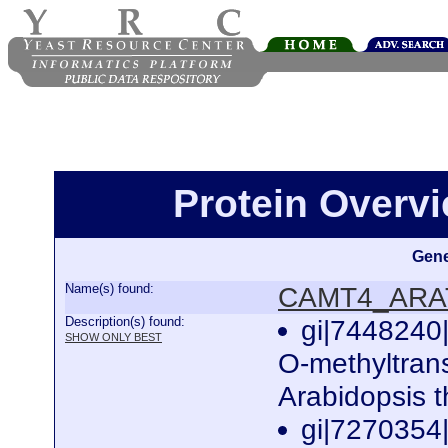
Protein Over
Gene
Name(s) found:
CAMT4_ARA
Description(s) found:
gi|7448240|
SHOW ONLY BEST
O-methyltran
Arabidopsis 
gi|7270354