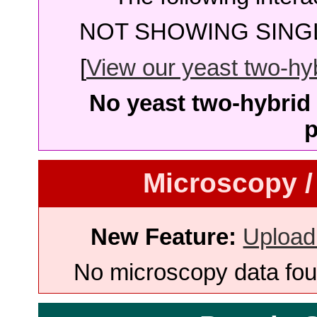
NOT SHOWING SINGL
[
View our yeast two-hybr
No yeast two-hybrid 
p
Microscopy /
New Feature:
Upload
No microscopy data foun