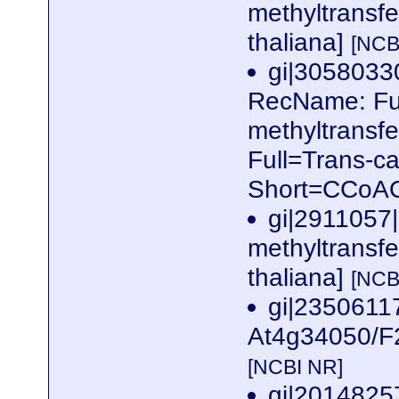
methyltransfe
thaliana]
[NCB
gi|305803
RecName: Ful
methyltransf
Full=Trans-ca
Short=CCoA
gi|2911057
methyltransfe
thaliana]
[NCB
gi|2350611
At4g34050/F2
[NCBI NR]
gi|2014825