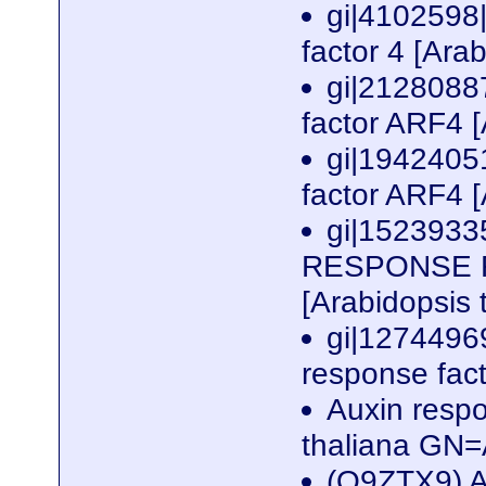
gi|4102598
factor 4 [Ara
gi|2128088
factor ARF4 [
gi|1942405
factor ARF4 [
gi|1523933
RESPONSE FAC
[Arabidopsis 
gi|1274496
response fact
Auxin resp
thaliana G
(Q9ZTX9) A