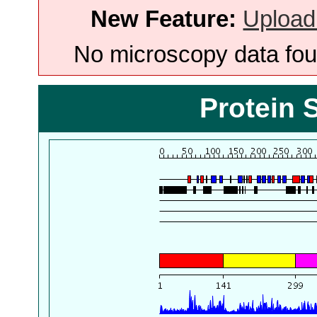
New Feature:
Upload
No microscopy data foun
Protein 