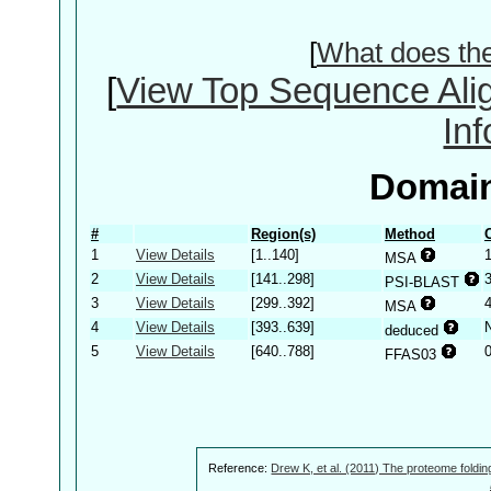
[
What does th
[
View Top Sequence Ali
In
Domain
#
Region(s)
Method
1
View Details
[1..140]
MSA
2
View Details
[141..298]
PSI-BLAST
3
View Details
[299..392]
MSA
4
View Details
[393..639]
deduced
5
View Details
[640..788]
FFAS03
Reference:
Drew K, et al. (2011) The proteome foldin