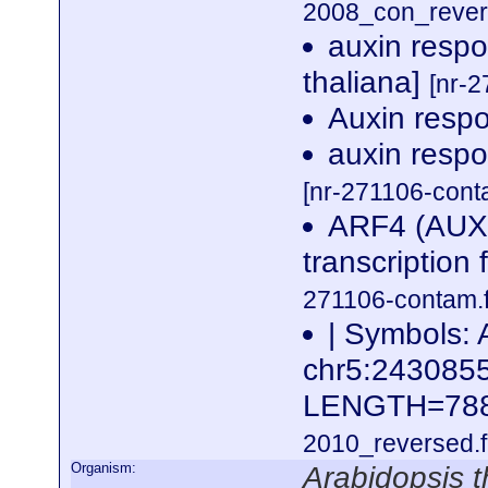
2008_con_revers
auxin respo
thaliana]
[nr-2
Auxin resp
auxin respo
[nr-271106-cont
ARF4 (AUX
transcription 
271106-contam.f
| Symbols: 
chr5:24308
LENGTH=78
2010_reversed.f
Organism:
Arabidopsis t