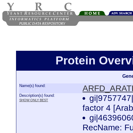
Protein Over
Gene
Name(s) found:
ARFD_ARAT
Description(s) found:
gi|9757747
SHOW ONLY BEST
factor 4 [Ara
gi|463960
RecName: Ful