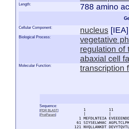
Length:
788 amino ac
Ge
Cellular Component:
nucleus
[
IEA
]
Biological Process:
vegetative p
regulation of
abaxial cell f
Molecular Function:
transcription f
Sequence:
      1          11       
[
PDR BLAST
]
      |          |        
[
ProtParam
]
    1 MEFDLNTEIA EVEEEENDD
   61 SIYSELWHAC AGPLTCLPK
  121 NVQLLANKDT DEVYTQVTL