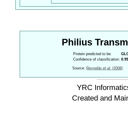
Philius Trans
Protein predicted to be:
GL
Confidence of classification:
0.9
Source:
Reynolds
et al.
(2008)
YRC Informatics
Created and Mai