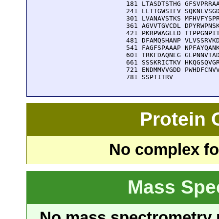
  181 LTASDTSTHG GFSVPRRAA
  241 LLTTGWSIFV SQKNLVSGD
  301 LVANAVSTKS MFHVFYSPR
  361 AGVVTGVCDL DPYRWPNSK
  421 PKRPWAGLLD TTPPGNPIT
  481 DFAMQSHANP VLVSSRVKD
  541 FAGFSPAAAP NPFAYQANK
  601 TRKFDAQNEG GLPNNVTAD
  661 SSSKRICTKV HKQGSQVGR
  721 ENDMMVVGDD PWHDFCNVV
  781 SSPTITRV
Protein
No complex fou
Mass Spe
No mass spectrometry re