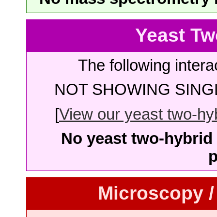
Yeast Tw
The following intera
NOT SHOWING SINGL
[
View our yeast two-hybr
No yeast two-hybrid 
p
Microscopy /