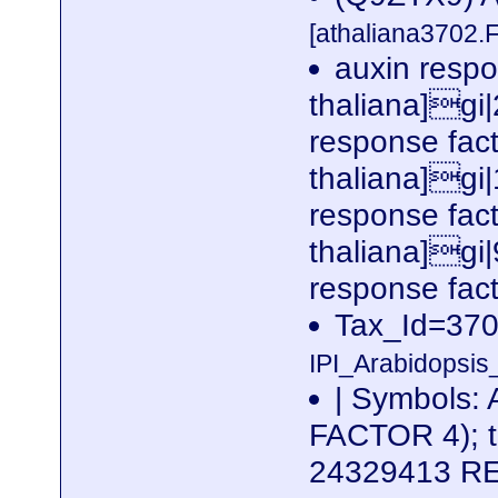
[athaliana3702.
auxin respo
thaliana]gi
response fac
thaliana]gi
response fac
thaliana]gi
response fact
Tax_Id=370
IPI_Arabidopsis
| Symbols
FACTOR 4); tr
24329413 