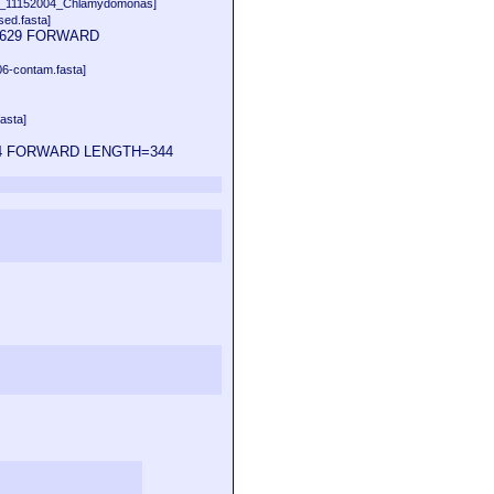
b_11152004_Chlamydomonas]
ed.fasta]
014629 FORWARD
06-contam.fasta]
asta]
14624 FORWARD LENGTH=344