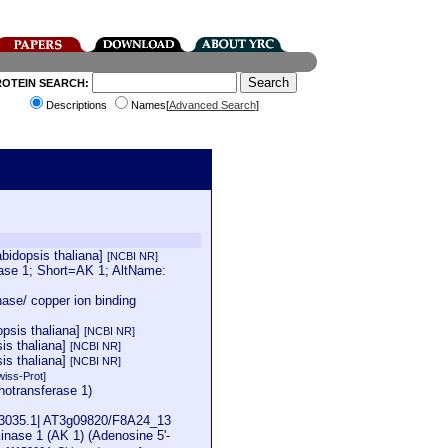
ROTEIN SEARCH:
Descriptions
Names[
Advanced Search
]
bidopsis thaliana]
[NCBI NR]
se 1; Short=AK 1; AltName:
ase/ copper ion binding
psis thaliana]
[NCBI NR]
is thaliana]
[NCBI NR]
is thaliana]
[NCBI NR]
wiss-Prot]
hotransferase 1)
K53035.1| AT3g09820/F8A24_13
ase 1 (AK 1) (Adenosine 5'-