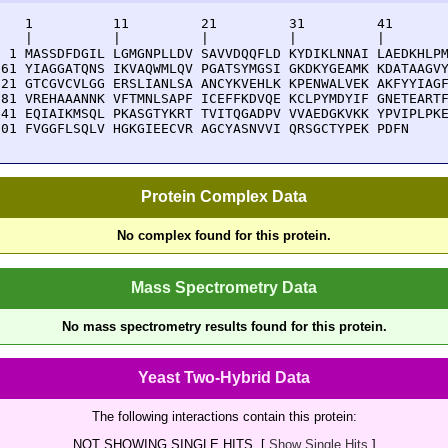
    1          11         21         31         41       
    |          |          |          |          |        
  1 MASSDFDGIL LGMGNPLLDV SAVVDQQFLD KYDIKLNNAI LAEDKHLPM
 61 YIAGGATQNS IKVAQWMLQV PGATSYMGSI GKDKYGEAMK KDATAAGVY
121 GTCGVCVLGG ERSLIANLSA ANCYKVEHLK KPENWALVEK AKFYYIAGF
181 VREHAAANNK VFTMNLSAPF ICEFFKDVQE KCLPYMDYIF GNETEARTF
241 EQIAIKMSQL PKASGTYKRT TVITQGADPV VVAEDGKVKK YPVIPLPKE
301 FVGGFLSQLV HGKGIEECVR AGCYASNVVI QRSGCTYPEK PDFN
Protein Complex Data
No complex found for this protein.
Mass Spectrometry Data
No mass spectrometry results found for this protein.
Yeast Two-Hybrid Data
The following interactions contain this protein:
NOT SHOWING SINGLE HITS. [
Show Single Hits
]