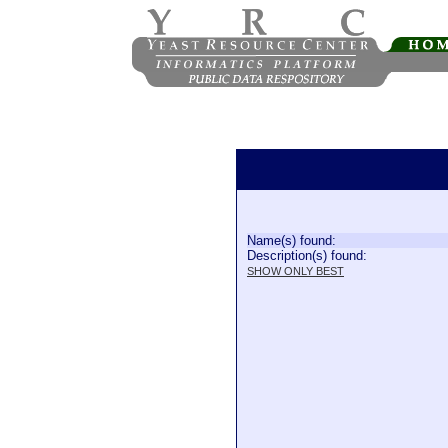
Name(s) found:
Description(s) found:
SHOW ONLY BEST