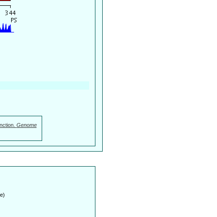
nction.
Genome
e)