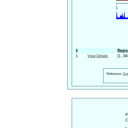
#
Regio
1
View Details
[1..34
Reference:
Dre
P
C