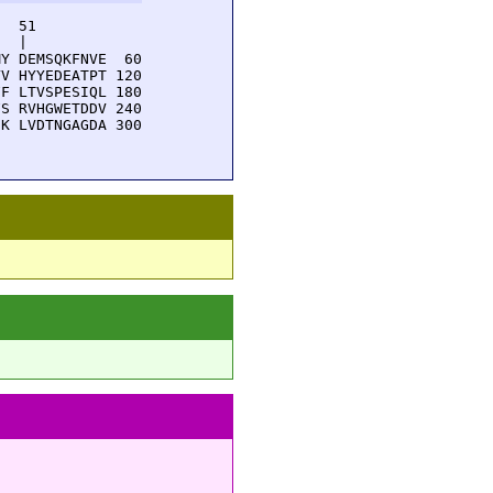
  51         

  |          

Y DEMSQKFNVE  60

V HYYEDEATPT 120

F LTVSPESIQL 180

S RVHGWETDDV 240

K LVDTNGAGDA 300
