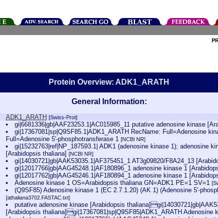
P
Protein Overview: ADK1_ARATH
General Information:
ADK1_ARATH
[Swiss-Prot]
gi|6681336|gb|AAF23253.1|AC015985_11 putative adenosine kinase [Ara
gi|17367081|sp|Q9SF85.1|ADK1_ARATH RecName: Full=Adenosine kina
Full=Adenosine 5'-phosphotransferase 1
[NCBI NR]
gi|15232763|ref|NP_187593.1| ADK1 (adenosine kinase 1); adenosine kin
[Arabidopsis thaliana]
[NCBI NR]
gi|14030721|gb|AAK53035.1|AF375451_1 AT3g09820/F8A24_13 [Arabido
gi|12017766|gb|AAG45248.1|AF180896_1 adenosine kinase 1 [Arabidops
gi|12017762|gb|AAG45246.1|AF180894_1 adenosine kinase 1 [Arabidops
Adenosine kinase 1 OS=Arabidopsis thaliana GN=ADK1 PE=1 SV=1
[S
(Q9SF85) Adenosine kinase 1 (EC 2.7.1.20) (AK 1) (Adenosine 5'-phosp
[athaliana3702.FASTAC.txt]
putative adenosine kinase [Arabidopsis thaliana]gi|14030721|gb|AA
[Arabidopsis thaliana]gi|17367081|sp|Q9SF85|ADK1_ARATH Adenosine kin