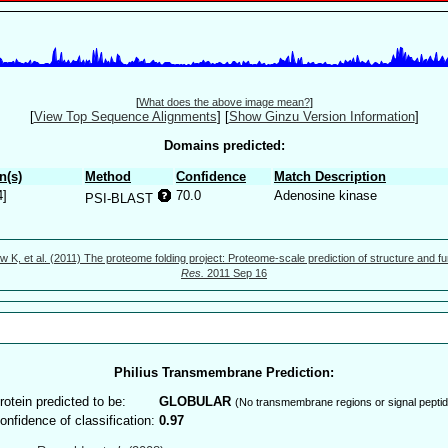
[
What does the above image mean?
]
[
View Top Sequence Alignments
]
[
Show Ginzu Version Information
]
Domains predicted:
n(s)
Method
Confidence
Match Description
4]
70.0
Adenosine kinase
PSI-BLAST
w K, et al. (2011) The proteome folding project: Proteome-scale prediction of structure and fu
Res.
2011 Sep 16
Philius Transmembrane Prediction:
rotein predicted to be:
GLOBULAR
(No transmembrane regions or signal peptid
onfidence of classification:
0.97