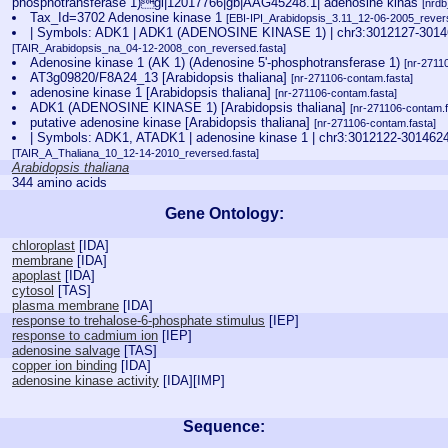
phosphotransferase 1)gi|12017766|gb|AAG45248.1| adenosine kinas
[nrd
Tax_Id=3702 Adenosine kinase 1
[EBI-IPI_Arabidopsis_3.11_12-06-2005_revers
| Symbols: ADK1 | ADK1 (ADENOSINE KINASE 1) | chr3:3012127-3
[TAIR_Arabidopsis_na_04-12-2008_con_reversed.fasta]
Adenosine kinase 1 (AK 1) (Adenosine 5'-phosphotransferase 1)
[nr-2711
AT3g09820/F8A24_13 [Arabidopsis thaliana]
[nr-271106-contam.fasta]
adenosine kinase 1 [Arabidopsis thaliana]
[nr-271106-contam.fasta]
ADK1 (ADENOSINE KINASE 1) [Arabidopsis thaliana]
[nr-271106-contam.f
putative adenosine kinase [Arabidopsis thaliana]
[nr-271106-contam.fasta]
| Symbols: ADK1, ATADK1 | adenosine kinase 1 | chr3:3012122-30
[TAIR_A_Thaliana_10_12-14-2010_reversed.fasta]
Arabidopsis thaliana
344 amino acids
Gene Ontology:
chloroplast
[
IDA
]
membrane
[
IDA
]
apoplast
[
IDA
]
cytosol
[
TAS
]
plasma membrane
[
IDA
]
response to trehalose-6-phosphate stimulus
[
IEP
]
response to cadmium ion
[
IEP
]
adenosine salvage
[
TAS
]
copper ion binding
[
IDA
]
adenosine kinase activity
[
IDA
][
IMP
]
Sequence: