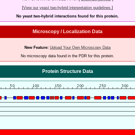
[
View our yeast two-hybrid interpretation guidelines.
]
No yeast two-hybrid interactions found for this protein.
Microscopy / Localization Data
New Feature:
Upload Your Own Microscopy Data
No microscopy data found in the PDR for this protein.
Protein Structure Data