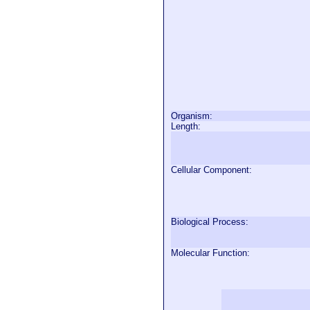
Organism:
Length:
Cellular Component:
Biological Process:
Molecular Function: