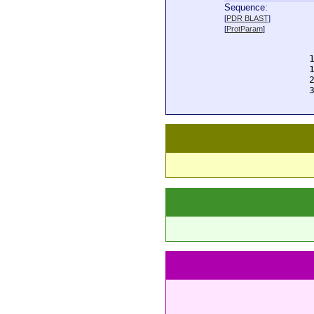
Sequence:
  
[
PDR BLAST
]
  
[
ProtParam
]
  
  
  
  
  
  