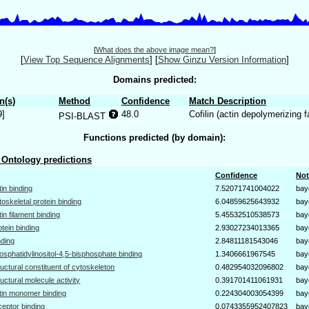
[
What does the above image mean?
]
[
View Top Sequence Alignments
]
[
Show Ginzu Version Information
]
Domains predicted:
n(s)
Method
Confidence
Match Description
9]
48.0
Cofilin (actin depolymerizing 
PSI-BLAST
Functions predicted (by domain):
Ontology predictions
Confidence
Not
tin binding
7.52071741004022
bay
toskeletal protein binding
6.04859625643932
bay
tin filament binding
5.45532510538573
bay
otein binding
2.93027234013365
bay
nding
2.84811181543046
bay
osphatidylinositol-4,5-bisphosphate binding
1.3406661967545
bay
ructural constituent of cytoskeleton
0.482954032096802
bay
ructural molecule activity
0.391701411061931
bay
tin monomer binding
0.224304003054399
bay
ceptor binding
0.0743355952407823
bay