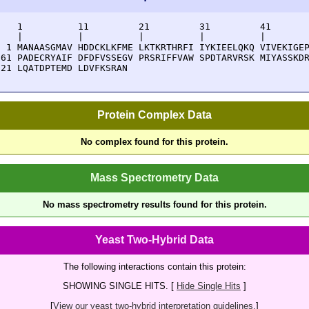
    1          11         21         31         41       
    |          |          |          |          |        
  1 MANAASGMAV HDDCKLKFME LKTKRTHRFI IYKIEELQKQ VIVEKIGEP
 61 PADECRYAIF DFDFVSSEGV PRSRIFFVAW SPDTARVRSK MIYASSKDR
121 LQATDPTEMD LDVFKSRAN
Protein Complex Data
No complex found for this protein.
Mass Spectrometry Data
No mass spectrometry results found for this protein.
Yeast Two-Hybrid Data
The following interactions contain this protein:
SHOWING SINGLE HITS. [
Hide Single Hits
]
[
View our yeast two-hybrid interpretation guidelines.
]