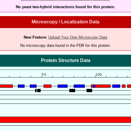
No yeast two-hybrid interactions found for this protein.
Microscopy / Localization Data
New Feature:
Upload Your Own Microscopy Data
No microscopy data found in the PDR for this protein.
Protein Structure Data