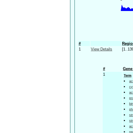
#
Regio
1
View Details
[1..13
#
Gene 
1
Term
ac
cy
ac
pr
bi
ph
st
st
ac
re