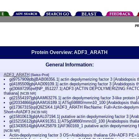
P
Protein Overview: ADF3_ARATH
General Information:
ADF3_ARATH
[Swiss-Prot]
gi|9757909|dbj|BAB08356.1| actin depolymerizing factor 3 [Arabidopsis 
gi|4185509|gb|AAD09109.1| actin depolymerizing factor 3 [Arabidopsis t
gi|30697295|ref|NP_851227.1| ADF3 (ACTIN DEPOLYMERIZING FACTOR 3
thaliana]
[NCBI NR]
gi|21554197|gb|AAM63276.1| actin depolymerizing factor 3-like protein [
gi|20334866|gb|AAM16189.1| AT5g59880/mmn10_100 [Arabidopsis thali
gi|17367315|sp|Q9ZSK4.1|ADF3_ARATH RecName: Full=Actin-depolymeri
Short=AtADF3
[NCBI NR]
gi|15810613|gb|AAL07194.1| putative actin depolymerizing factor 3 [Arab
gi|15215612|gb|AAK91351.1| AT5g59880/mmn10_100 [Arabidopsis thali
gi|13430514|gb|AAK25879.1|AF360169_1 putative actin depolymerizing fa
[NCBI NR]
Actin-depolymerizing factor 3 OS=Arabidopsis thaliana GN=ADF3 PE