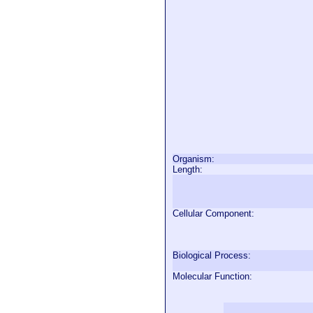
Organism:
Length:
Cellular Component:
Biological Process:
Molecular Function: