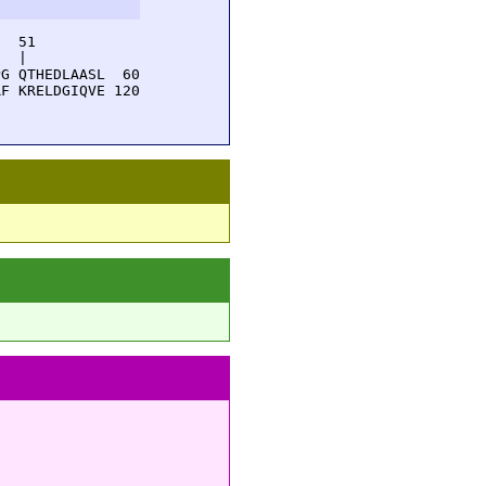
  51         

  |          

G QTHEDLAASL  60

F KRELDGIQVE 120
