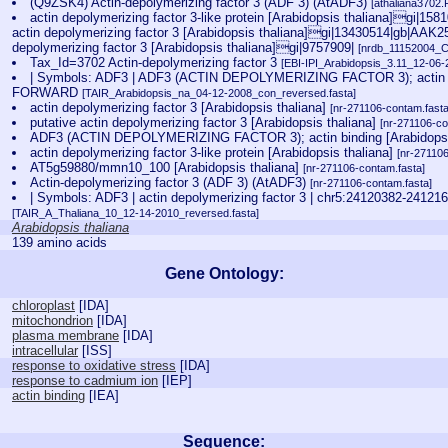
(Q9ZSK4) Actin-depolymerizing factor 3 (ADF 3) (AtADF3)
[athaliana3702.
actin depolymerizing factor 3-like protein [Arabidopsis thaliana]gi|15
actin depolymerizing factor 3 [Arabidopsis thaliana]gi|13430514|gb|AAK25
depolymerizing factor 3 [Arabidopsis thaliana]gi|9757909|
[nrdb_11152004_
Tax_Id=3702 Actin-depolymerizing factor 3
[EBI-IPI_Arabidopsis_3.11_12-06-
| Symbols: ADF3 | ADF3 (ACTIN DEPOLYMERIZING FACTOR 3); actin b
FORWARD
[TAIR_Arabidopsis_na_04-12-2008_con_reversed.fasta]
actin depolymerizing factor 3 [Arabidopsis thaliana]
[nr-271106-contam.fasta
putative actin depolymerizing factor 3 [Arabidopsis thaliana]
[nr-271106-co
ADF3 (ACTIN DEPOLYMERIZING FACTOR 3); actin binding [Arabidopsi
actin depolymerizing factor 3-like protein [Arabidopsis thaliana]
[nr-27110
AT5g59880/mmn10_100 [Arabidopsis thaliana]
[nr-271106-contam.fasta]
Actin-depolymerizing factor 3 (ADF 3) (AtADF3)
[nr-271106-contam.fasta]
| Symbols: ADF3 | actin depolymerizing factor 3 | chr5:24120382-
[TAIR_A_Thaliana_10_12-14-2010_reversed.fasta]
Arabidopsis thaliana
139 amino acids
Gene Ontology:
chloroplast
[
IDA
]
mitochondrion
[
IDA
]
plasma membrane
[
IDA
]
intracellular
[
ISS
]
response to oxidative stress
[
IDA
]
response to cadmium ion
[
IEP
]
actin binding
[
IEA
]
Sequence: