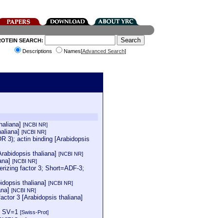
ROTEIN SEARCH:
Descriptions
Names[
Advanced Search
]
thaliana]
[NCBI NR]
haliana]
[NCBI NR]
); actin binding [Arabidopsis
Arabidopsis thaliana]
[NCBI NR]
ana]
[NCBI NR]
zing factor 3; Short=ADF-3;
idopsis thaliana]
[NCBI NR]
ana]
[NCBI NR]
ctor 3 [Arabidopsis thaliana]
=1 SV=1
[Swiss-Prot]