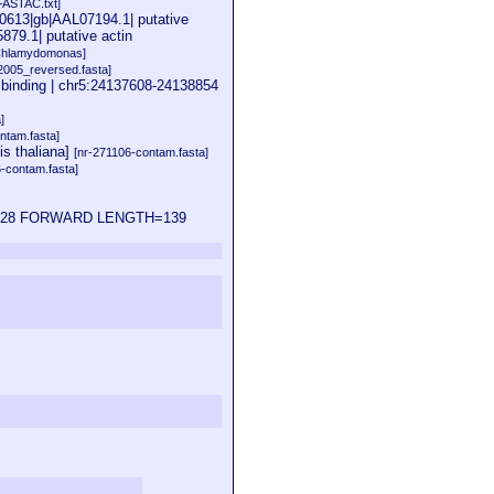
FASTAC.txt]
810613|gb|AAL07194.1| putative
879.1| putative actin
Chlamydomonas]
2005_reversed.fasta]
inding | chr5:24137608-24138854
]
ntam.fasta]
s thaliana]
[nr-271106-contam.fasta]
6-contam.fasta]
24121628 FORWARD LENGTH=139