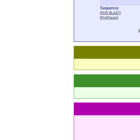
Sequence:
  
[
PDR BLAST
]
  
[
ProtParam
]
  
  
  