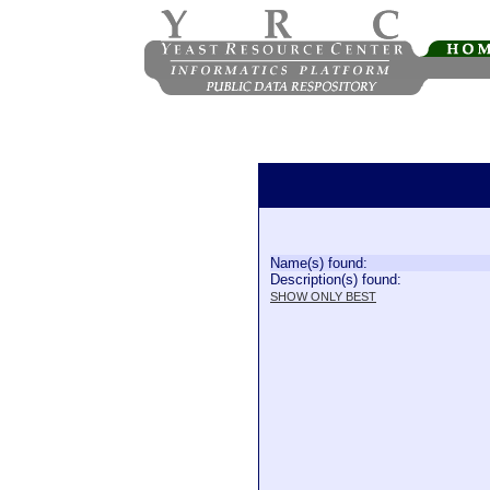
Name(s) found:
Description(s) found:
SHOW ONLY BEST