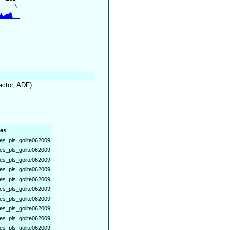
factor, ADF)
es
es_pls_golite062009
es_pls_golite062009
es_pls_golite062009
es_pls_golite062009
es_pls_golite062009
es_pls_golite062009
es_pls_golite062009
es_pls_golite062009
es_pls_golite062009
es_pls_golite062009