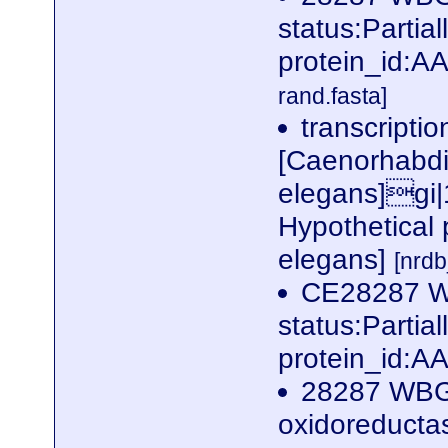
status:Parti
protein_id:
rand.fasta]
transcriptio
[Caenorhabdi
elegans]gi
Hypothetical 
elegans]
[nrd
CE28287 W
status:Parti
protein_id:
28287 WBG
oxidoreductas