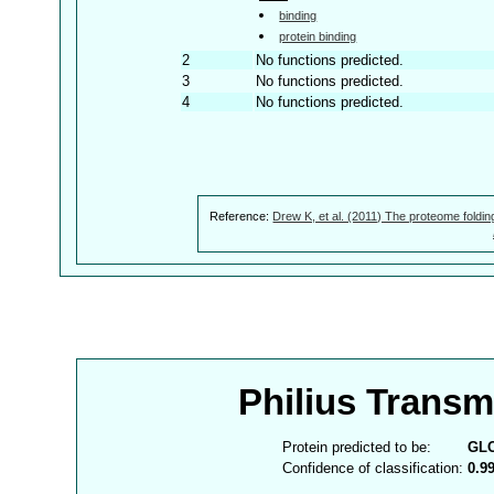
binding
protein binding
2
No functions predicted.
3
No functions predicted.
4
No functions predicted.
Reference:
Drew K, et al. (2011) The proteome foldin
Philius Trans
Protein predicted to be:
GL
Confidence of classification:
0.9