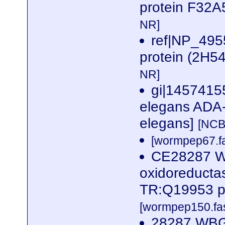
protein F32A
NR]
ref|NP_4955
protein (2H5
NR]
gi|1457415
elegans ADA-2
elegans]
[NCB
[wormpep67.fa
CE28287 W
oxidoreductas
TR:Q19953 p
[wormpep150.fas
28287 WBG