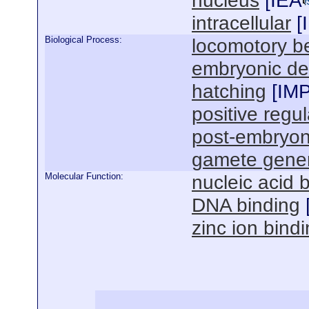
nucleus
[
IEA
intracellular
[
Biological Process:
locomotory b
embryonic de
hatching
[
IM
positive regul
post-embryon
gamete gener
Molecular Function:
nucleic acid 
DNA binding
zinc ion bind