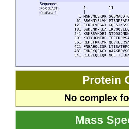
Sequence:
      1          11       
[
PDR BLAST
]
      |          |        
[
ProtParam
]
    1 MGNVMLSKRK SGSMADDTG
   61 RRGHNYELVK PTSNPEAMS
  121 FEKHFVRGWI GQFSIKSSS
  181 SWDENDPKLA IKVQQVLEQ
  241 KSKRSVKQEI NTDDSDNDN
  301 KDTYHGMERE TEEEDPPSA
  361 RLHEFRKKMN QEVKELRSA
  421 FNEAEQLISR LTISATEPQ
  481 FMKFYQEACY AAAKRPVSQ
  541 RIEVLQDLQK NGETTLKN
Protein
No complex fou
Mass Spe