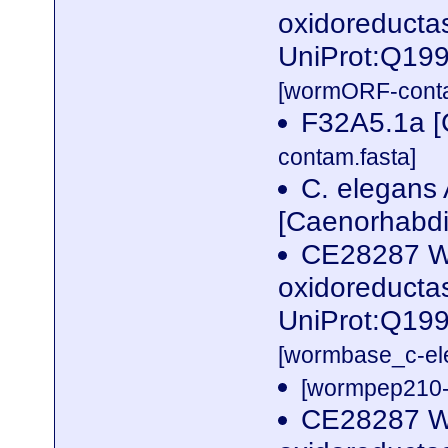
oxidoreductas
UniProt:Q19
[wormORF-conta
F32A5.1a [
contam.fasta]
C. elegans 
[Caenorhabdi
CE28287 W
oxidoreductas
UniProt:Q199
[wormbase_c-el
[wormpep210-p
CE28287 W