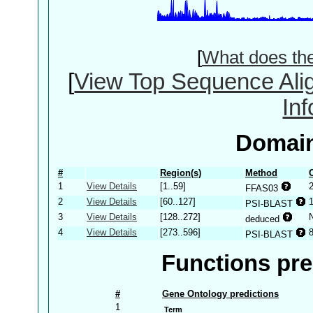
[
What does th
[
View Top Sequence Ali
In
Domain
#
Region(s)
Method
1
View Details
[1..59]
FFAS03
2
View Details
[60..127]
PSI-BLAST
3
View Details
[128..272]
deduced
4
View Details
[273..596]
PSI-BLAST
Functions pre
#
Gene Ontology predictions
1
Term