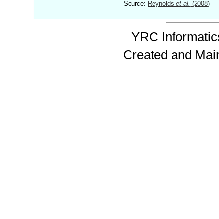
Source:
Reynolds
et al.
(2008)
YRC Informatics
Created and Mai