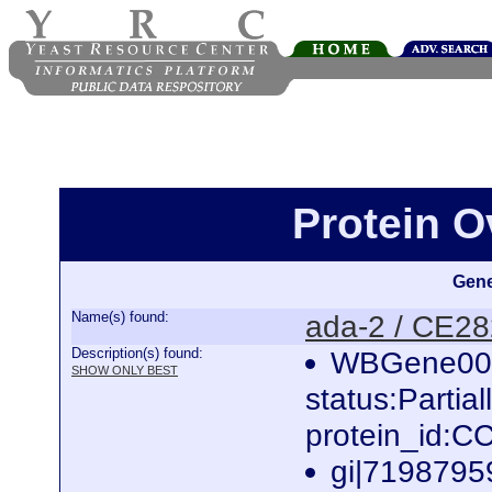
Protein O
Gene
Name(s) found:
ada-2 / CE2
Description(s) found:
WBGene000
SHOW ONLY BEST
status:Partia
protein_id:
gi|7198795