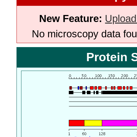
New Feature:
Upload
No microscopy data foun
Protein 