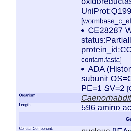
oxidoreductas
UniProt:Q199
[wormbase_c_el
CE28287 W
status:Partia
protein_id:
contam.fasta]
ADA (Histon
subunit OS=C
PE=1 SV=2
[
Organism:
Caenorhabdit
Length:
596 amino ac
Ge
Cellular Component: