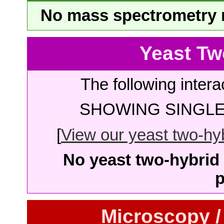
No mass spectrometry re
Yeast Tw
The following intera
SHOWING SINGLE 
[
View our yeast two-hybr
No yeast two-hybrid 
p
Microscopy /