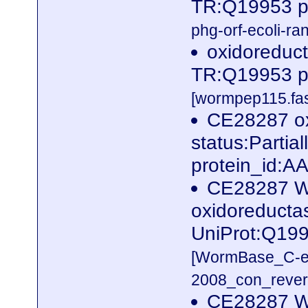
TR:Q19953 p
phg-orf-ecoli-ran
oxidoreduct
TR:Q19953 p
[wormpep115.fas
CE28287 ox
status:Parti
protein_id:
CE28287 W
oxidoreductas
UniProt:Q19
[WormBase_C-e
2008_con_revers
CE28287 W